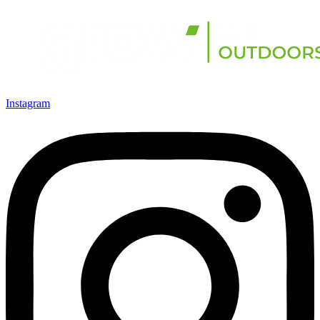
Instagram