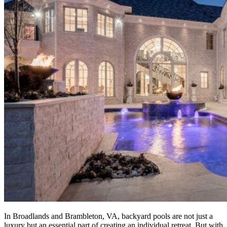
In Broadlands and Brambleton, VA, backyard pools are not just a
luxury but an essential part of creating an individual retreat. But with