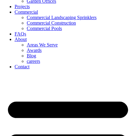
Garden Offices
Projects
Commercial
Commercial Landscaping Sprinklers
Commercial Construction
Commercial Pools
FAQs
About
Areas We Serve
Awards
Blog
careers
Contact