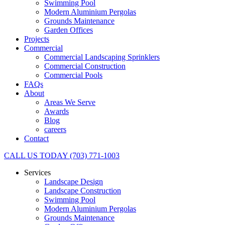
Swimming Pool
Modern Aluminium Pergolas
Grounds Maintenance
Garden Offices
Projects
Commercial
Commercial Landscaping Sprinklers
Commercial Construction
Commercial Pools
FAQs
About
Areas We Serve
Awards
Blog
careers
Contact
CALL US TODAY (703) 771-1003
Services
Landscape Design
Landscape Construction
Swimming Pool
Modern Aluminium Pergolas
Grounds Maintenance