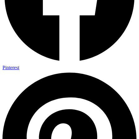
Pinterest