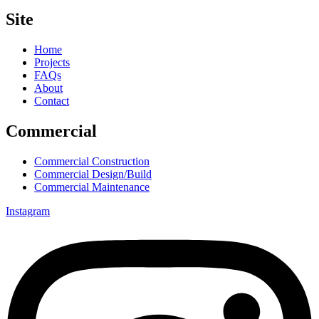
Site
Home
Projects
FAQs
About
Contact
Commercial
Commercial Construction
Commercial Design/Build
Commercial Maintenance
Instagram