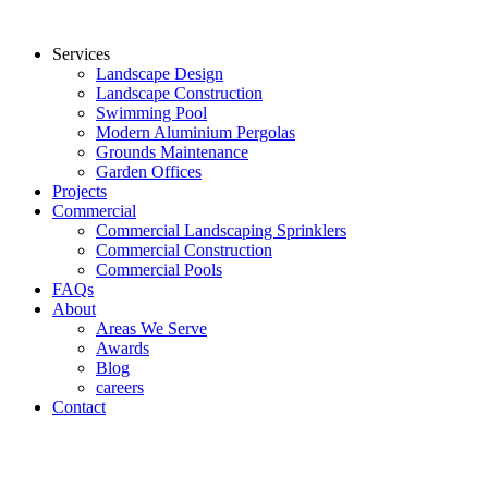
Services
Landscape Design
Landscape Construction
Swimming Pool
Modern Aluminium Pergolas
Grounds Maintenance
Garden Offices
Projects
Commercial
Commercial Landscaping Sprinklers
Commercial Construction
Commercial Pools
FAQs
About
Areas We Serve
Awards
Blog
careers
Contact