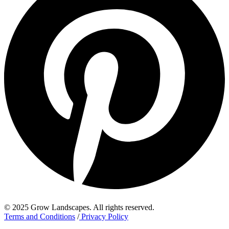
© 2025 Grow Landscapes. All rights reserved.
Terms and Conditions
/
Privacy Policy