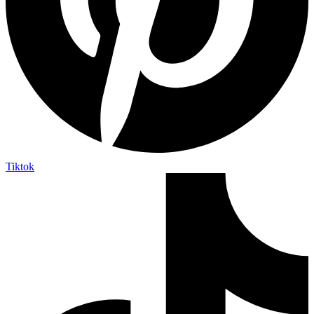
Tiktok