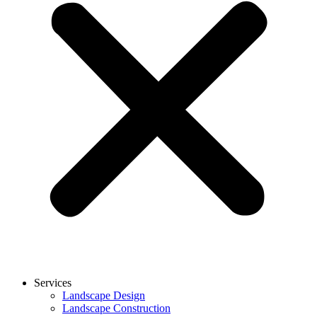
Services
Landscape Design
Landscape Construction