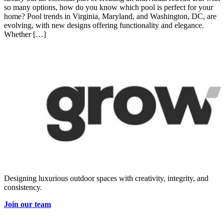
so many options, how do you know which pool is perfect for your
home? Pool trends in Virginia, Maryland, and Washington, DC, are
evolving, with new designs offering functionality and elegance.
Whether […]
Designing luxurious outdoor spaces with creativity, integrity, and
consistency.
Join our team