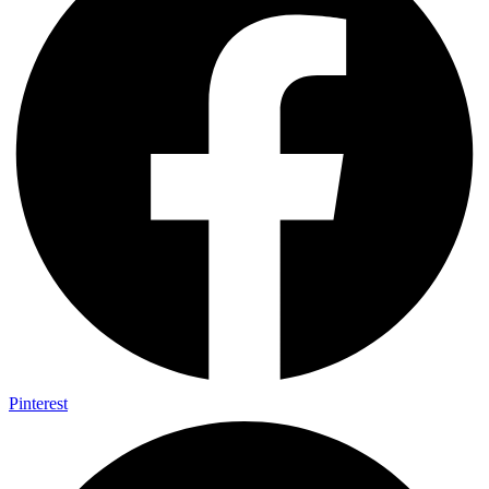
Pinterest