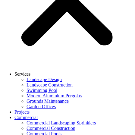
Services
Landscape Design
Landscape Construction
Swimming Pool
Modern Aluminium Pergolas
Grounds Maintenance
Garden Offices
Projects
Commercial
Commercial Landscaping Sprinklers
Commercial Construction
Commercial Pools