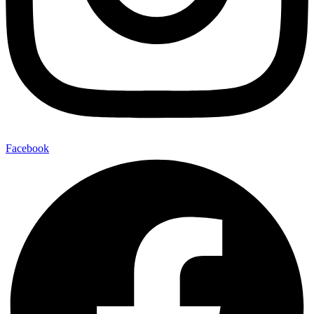
Facebook