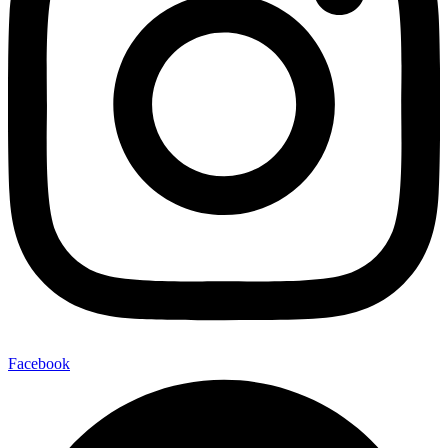
Facebook