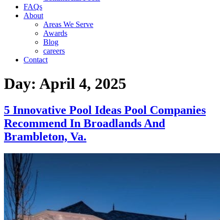
FAQs
About
Areas We Serve
Awards
Blog
careers
Contact
Day:
April 4, 2025
5 Innovative Pool Ideas Pool Companies
Recommend In Broadlands And
Brambleton, Va.