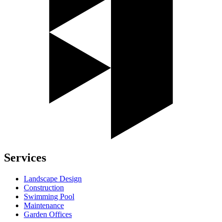
Services
Landscape Design
Construction
Swimming Pool
Maintenance
Garden Offices