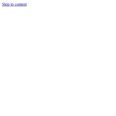
Skip to content