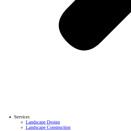
Services
Landscape Design
Landscape Construction