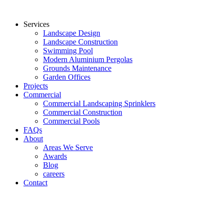
Services
Landscape Design
Landscape Construction
Swimming Pool
Modern Aluminium Pergolas
Grounds Maintenance
Garden Offices
Projects
Commercial
Commercial Landscaping Sprinklers
Commercial Construction
Commercial Pools
FAQs
About
Areas We Serve
Awards
Blog
careers
Contact