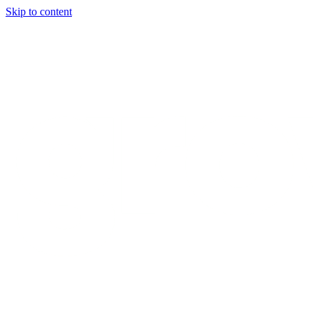
Skip to content