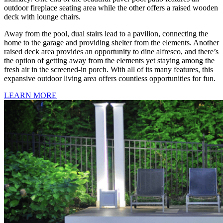
outdoor fireplace seating area while the other offers a raised wooden
deck with lounge chairs.
Away from the pool, dual stairs lead to a pavilion, connecting the
home to the garage and providing shelter from the elements. Another
raised deck area provides an opportunity to dine alfresco, and there’s
the option of getting away from the elements yet staying among the
fresh air in the screened-in porch. With all of its many features, this
expansive outdoor living area offers countless opportunities for fun.
LEARN MORE