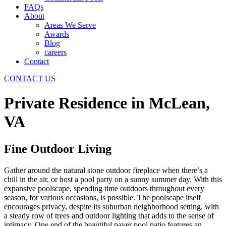
FAQs
About
Areas We Serve
Awards
Blog
careers
Contact
CONTACT US
Private Residence in McLean,
VA
Fine Outdoor Living
Gather around the natural stone outdoor fireplace when there’s a
chill in the air, or host a pool party on a sunny summer day. With this
expansive poolscape, spending time outdoors throughout every
season, for various occasions, is possible. The poolscape itself
encourages privacy, despite its suburban neighborhood setting, with
a steady row of trees and outdoor lighting that adds to the sense of
intimacy. One end of the beautiful paver pool patio features an