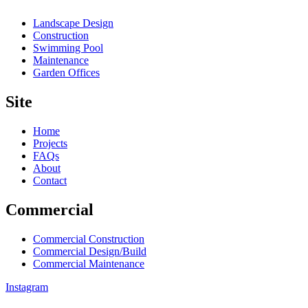
Landscape Design
Construction
Swimming Pool
Maintenance
Garden Offices
Site
Home
Projects
FAQs
About
Contact
Commercial
Commercial Construction
Commercial Design/Build
Commercial Maintenance
Instagram