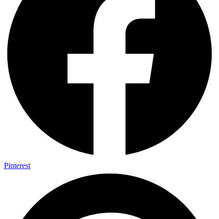
Pinterest