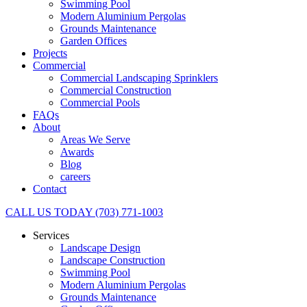
Swimming Pool
Modern Aluminium Pergolas
Grounds Maintenance
Garden Offices
Projects
Commercial
Commercial Landscaping Sprinklers
Commercial Construction
Commercial Pools
FAQs
About
Areas We Serve
Awards
Blog
careers
Contact
CALL US TODAY (703) 771-1003
Services
Landscape Design
Landscape Construction
Swimming Pool
Modern Aluminium Pergolas
Grounds Maintenance