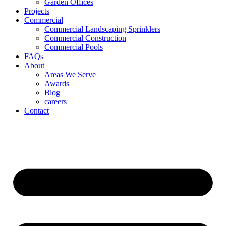
Garden Offices
Projects
Commercial
Commercial Landscaping Sprinklers
Commercial Construction
Commercial Pools
FAQs
About
Areas We Serve
Awards
Blog
careers
Contact