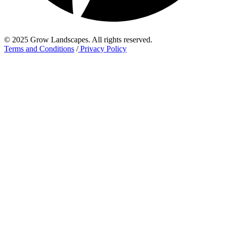
© 2025 Grow Landscapes. All rights reserved.
Terms and Conditions
/
Privacy Policy