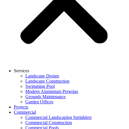
Services
Landscape Design
Landscape Construction
Swimming Pool
Modern Aluminium Pergolas
Grounds Maintenance
Garden Offices
Projects
Commercial
Commercial Landscaping Sprinklers
Commercial Construction
Commercial Pools