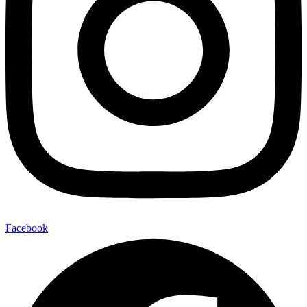
Facebook