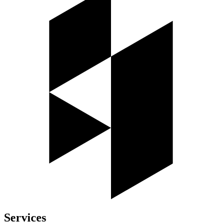
Services