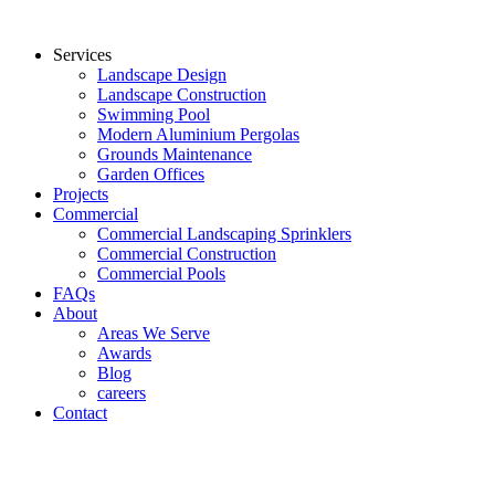
Services
Landscape Design
Landscape Construction
Swimming Pool
Modern Aluminium Pergolas
Grounds Maintenance
Garden Offices
Projects
Commercial
Commercial Landscaping Sprinklers
Commercial Construction
Commercial Pools
FAQs
About
Areas We Serve
Awards
Blog
careers
Contact