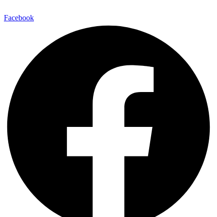
Facebook