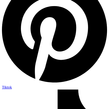
Tiktok