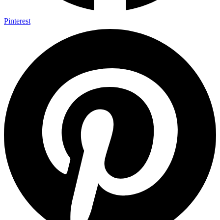
Pinterest