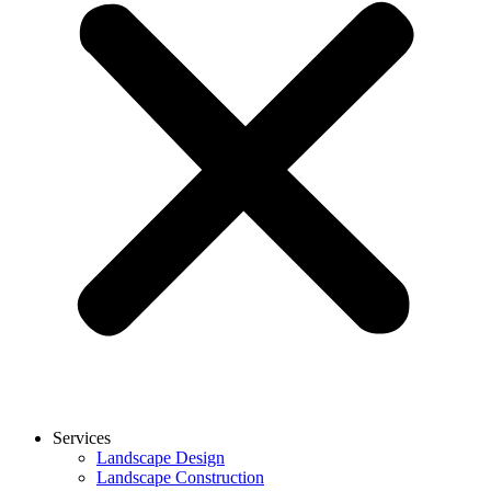
Services
Landscape Design
Landscape Construction