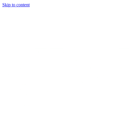
Skip to content