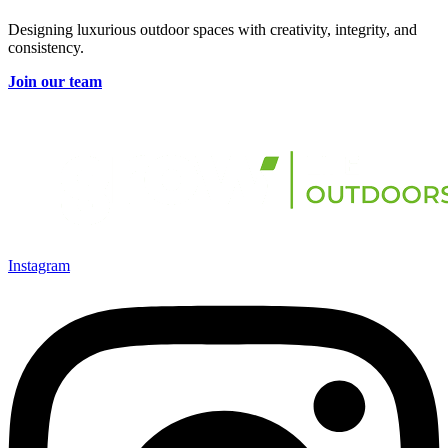
Designing luxurious outdoor spaces with creativity, integrity, and
consistency.
Join our team
Instagram