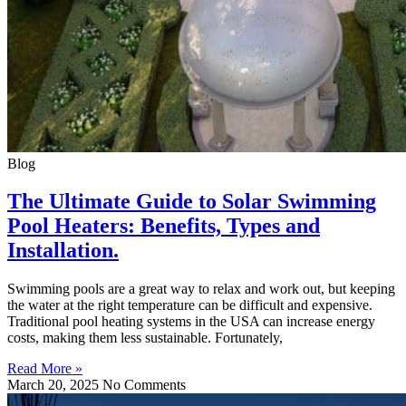
Blog
The Ultimate Guide to Solar Swimming
Pool Heaters: Benefits, Types and
Installation.
Swimming pools are a great way to relax and work out, but keeping
the water at the right temperature can be difficult and expensive.
Traditional pool heating systems in the USA can increase energy
costs, making them less sustainable. Fortunately,
Read More »
March 20, 2025
No Comments