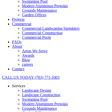
Swimming Pool
Modern Aluminium Pergolas
Grounds Maintenance
Garden Offices
Projects
Commercial
Commercial Landscaping Sprinklers
Commercial Construction
Commercial Pools
FAQs
About
Areas We Serve
Awards
Blog
careers
Contact
CALL US TODAY (703) 771-1003
Services
Landscape Design
Landscape Construction
Swimming Pool
Modern Aluminium Pergolas
Grounds Maintenance