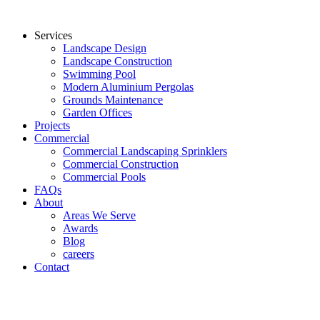
Services
Landscape Design
Landscape Construction
Swimming Pool
Modern Aluminium Pergolas
Grounds Maintenance
Garden Offices
Projects
Commercial
Commercial Landscaping Sprinklers
Commercial Construction
Commercial Pools
FAQs
About
Areas We Serve
Awards
Blog
careers
Contact