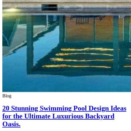
Blog
20 Stunning Swimming Pool Design Ideas
for the Ultimate Luxurious Backyard
Oasis.