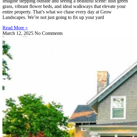
Imagine stepping outside and seeing a beautiful scene: lush green
grass, vibrant flower beds, and ideal walkways that elevate your
entire property. That’s what we chase every day at Grow
Landscapes. We’re not just going to fix up your yard
Read More »
March 12, 2025
No Comments