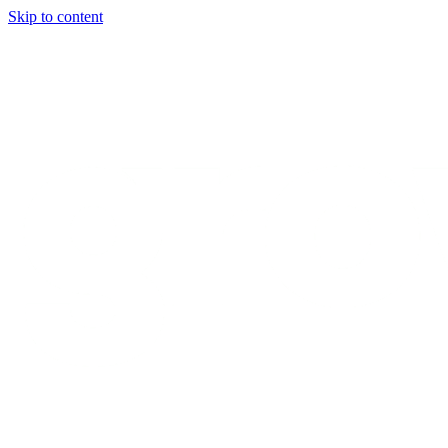
Skip to content