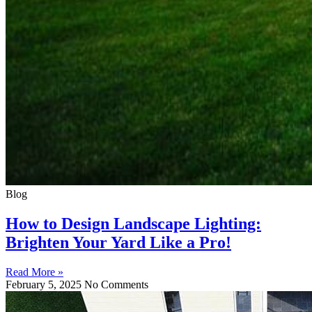
Blog
How to Design Landscape Lighting:
Brighten Your Yard Like a Pro!
Read More »
February 5, 2025
No Comments