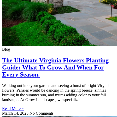
Blog
The Ultimate Virginia Flowers Planting
Guide: What To Grow And When For
Every Season.
Walking out into your garden and seeing a burst of bright Virginia
flowers. Pansies would be dancing in the spring breeze, zinnias
burning in the summer sun, and mums adding color to your fall
landscape. At Grow Landscapes, we specialize
Read More »
March 14, 2025
No Comments