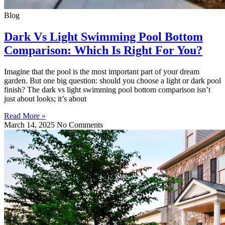
Blog
Dark Vs Light Swimming Pool Bottom
Comparison: Which Is Right For You?
Imagine that the pool is the most important part of your dream
garden. But one big question: should you choose a light or dark pool
finish? The dark vs light swimming pool bottom comparison isn’t
just about looks; it’s about
Read More »
March 14, 2025
No Comments