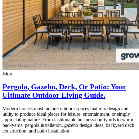
Blog
Pergola, Gazebo, Deck, Or Patio: Your
Ultimate Outdoor Living Guide.
Modern houses must include outdoor spaces that mix design and
utility to produce ideal places for leisure, entertainment, or simply
appreciating nature. From fashionable business courtyards to warm
backyards, pergola installation, gazebo design ideas, backyard deck
construction, and patio installation