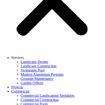
Services
Landscape Design
Landscape Construction
Swimming Pool
Modern Aluminium Pergolas
Grounds Maintenance
Garden Offices
Projects
Commercial
Commercial Landscaping Sprinklers
Commercial Construction
Commercial Pools