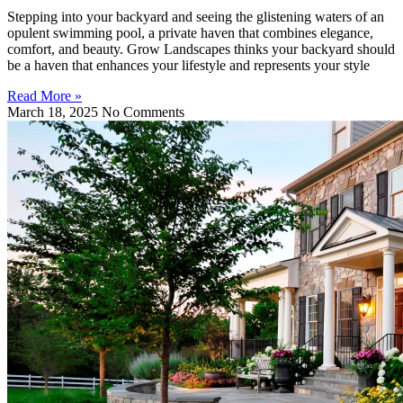
Stepping into your backyard and seeing the glistening waters of an
opulent swimming pool, a private haven that combines elegance,
comfort, and beauty. Grow Landscapes thinks your backyard should
be a haven that enhances your lifestyle and represents your style
Read More »
March 18, 2025
No Comments