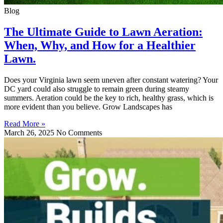
Blog
The Ultimate Guide to Lawn Aeration:
When, Why, and How for a Healthier
Lawn.
Does your Virginia lawn seem uneven after constant watering? Your
DC yard could also struggle to remain green during steamy
summers. Aeration could be the key to rich, healthy grass, which is
more evident than you believe. Grow Landscapes has
Read More »
March 26, 2025
No Comments