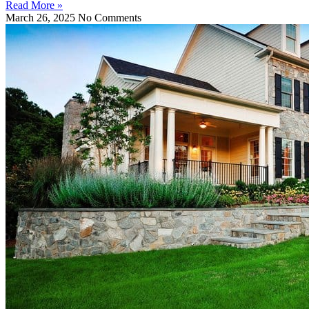
Read More »
March 26, 2025
No Comments