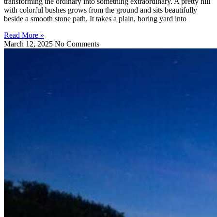
transforming the ordinary into something extraordinary. A pretty hill
with colorful bushes grows from the ground and sits beautifully
beside a smooth stone path. It takes a plain, boring yard into
Read More »
March 12, 2025
No Comments