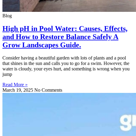
Blog
High pH in Pool Water: Causes, Effects,
and How to Restore Balance Safely A
Grow Landscapes Guide.
Consider having a beautiful garden with lots of plants and a pool
that shines in the sun and calls you to go for a swim. However, the
water is cloudy, your eyes hurt, and something is wrong when you
jump
Read More »
March 19, 2025
No Comments