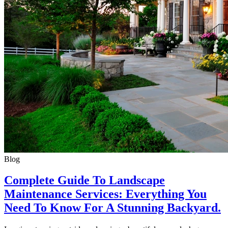
Blog
Complete Guide To Landscape
Maintenance Services: Everything You
Need To Know For A Stunning Backyard.