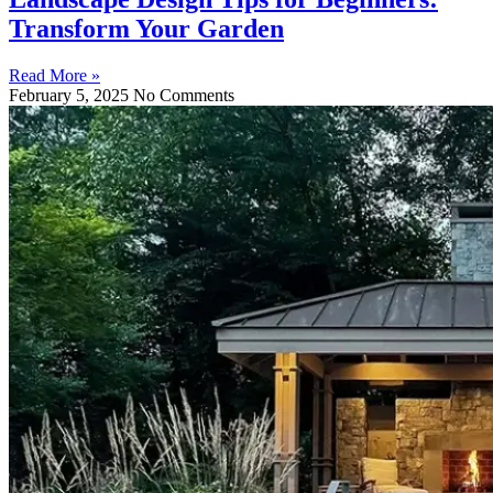
Transform Your Garden
Read More »
February 5, 2025
No Comments