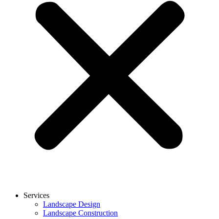
Services
Landscape Design
Landscape Construction