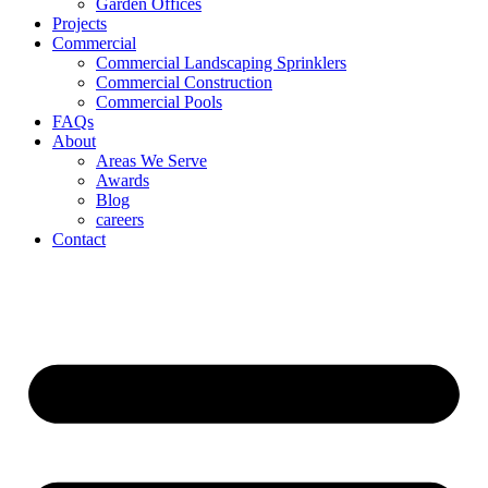
Garden Offices
Projects
Commercial
Commercial Landscaping Sprinklers
Commercial Construction
Commercial Pools
FAQs
About
Areas We Serve
Awards
Blog
careers
Contact