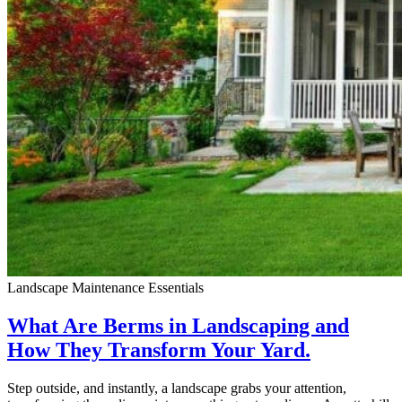
Landscape Maintenance Essentials
What Are Berms in Landscaping and
How They Transform Your Yard.
Step outside, and instantly, a landscape grabs your attention,