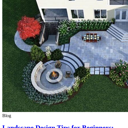
Blog
Landscape Design Tips for Beginners: