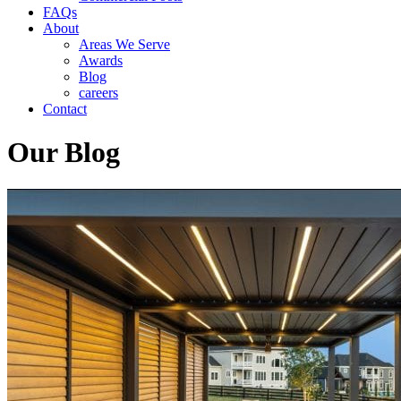
FAQs
About
Areas We Serve
Awards
Blog
careers
Contact
Our Blog