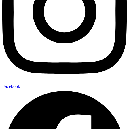
Facebook