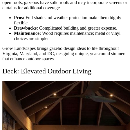
open roofs, gazebos have solid roofs and may incorporate screens or
curtains for additional coverage.
Pros:
Full shade and weather protection make them highly
flexible.
Drawbacks:
Complicated building and greater expense.
Maintenance:
Wood requires maintenance; metal or vinyl
choices are simpler.
Grow Landscapes brings
gazebo design ideas
to life throughout
Virginia, Maryland, and DC, designing unique, year-round stunners
that enhance outdoor spaces.
Deck: Elevated Outdoor Living