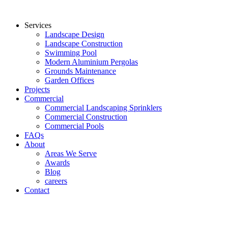
Services
Landscape Design
Landscape Construction
Swimming Pool
Modern Aluminium Pergolas
Grounds Maintenance
Garden Offices
Projects
Commercial
Commercial Landscaping Sprinklers
Commercial Construction
Commercial Pools
FAQs
About
Areas We Serve
Awards
Blog
careers
Contact