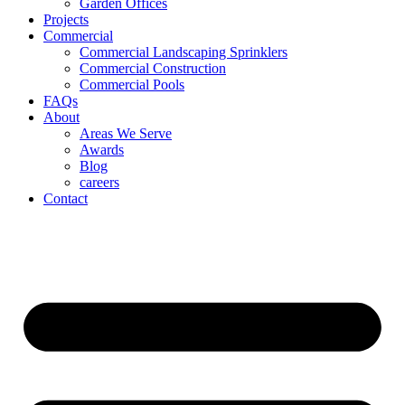
Garden Offices
Projects
Commercial
Commercial Landscaping Sprinklers
Commercial Construction
Commercial Pools
FAQs
About
Areas We Serve
Awards
Blog
careers
Contact