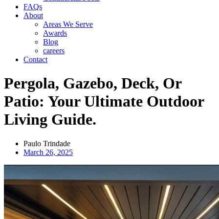
FAQs
About
Areas We Serve
Awards
Blog
careers
Contact
Pergola, Gazebo, Deck, Or
Patio: Your Ultimate Outdoor
Living Guide.
Paulo Trindade
March 26, 2025