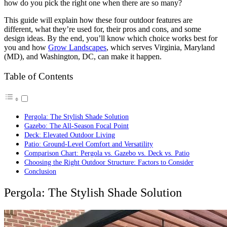
how do you pick the right one when there are so many?
This guide will explain how these four outdoor features are
different, what they’re used for, their pros and cons, and some
design ideas. By the end, you’ll know which choice works best for
you and how
Grow Landscapes
, which serves Virginia, Maryland
(MD), and Washington, DC, can make it happen.
Table of Contents
Pergola: The Stylish Shade Solution
Gazebo: The All-Season Focal Point
Deck: Elevated Outdoor Living
Patio: Ground-Level Comfort and Versatility
Comparison Chart: Pergola vs. Gazebo vs. Deck vs. Patio
Choosing the Right Outdoor Structure: Factors to Consider
Conclusion
Pergola: The Stylish Shade Solution