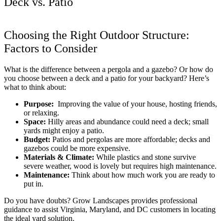
Deck vs. Patio
Choosing the Right Outdoor Structure:
Factors to Consider
What is
the difference between a pergola and a gazebo?
Or
how do
you choose between a deck and a patio for your backyard?
Here’s
what to think about:
Purpose:
Improving the value of your house, hosting friends,
or relaxing.
Space:
Hilly areas and abundance could need a deck; small
yards might enjoy a patio.
Budget:
Patios and pergolas are more affordable; decks and
gazebos could be more expensive.
Materials & Climate:
While plastics and stone survive
severe weather, wood is lovely but requires high maintenance.
Maintenance:
Think about how much work you are ready to
put in.
Do you have doubts? Grow Landscapes provides professional
guidance to assist Virginia, Maryland, and DC customers in locating
the ideal yard solution.