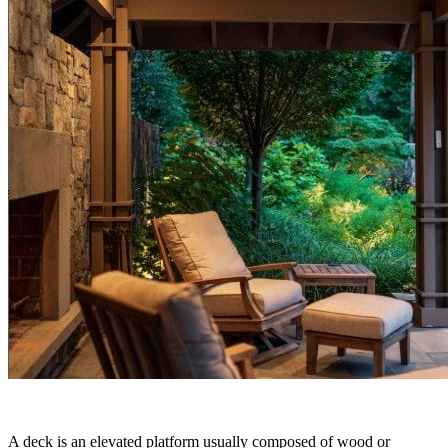
A deck is an elevated platform usually composed of wood or