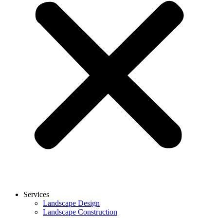
Services
Landscape Design
Landscape Construction