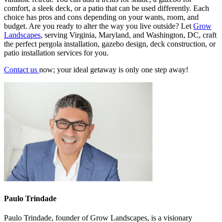
comfort, a sleek deck, or a patio that can be used differently. Each
choice has pros and cons depending on your wants, room, and
budget. Are you ready to alter the way you live outside? Let
Grow
Landscapes
, serving Virginia, Maryland, and Washington, DC, craft
the perfect
pergola installation
,
gazebo design
,
deck construction
, or
patio installation services
for you.
Contact us
now; your ideal getaway is only one step away!
Paulo Trindade
Paulo Trindade, founder of Grow Landscapes, is a visionary