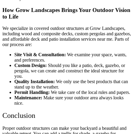
How Grow Landscapes Brings Your Outdoor Vision
to Life
We specialize in
covered outdoor structures at Grow Landscapes
,
including
wood and composite decks
,
custom pergolas and gazebos
,
and
affordable deck and patio installation services near me
. Parts of
our process are:
Site Visit & Consultation:
We examine your space, wants,
and preferences.
Custom Design:
Should you like a patio, deck, gazebo, or
pergola, we can create and construct the ideal structure for
you.
Quality Installation:
We only use the best products that can
stand up to the weather.
Permit Handling:
We take care of the local rules and papers.
Maintenance:
Make sure your outdoor area always looks
nice.
Conclusion
Proper outdoor structures can make your backyard a beautiful and
valuable retreat. You can add a trellis for shade, a gazebo for