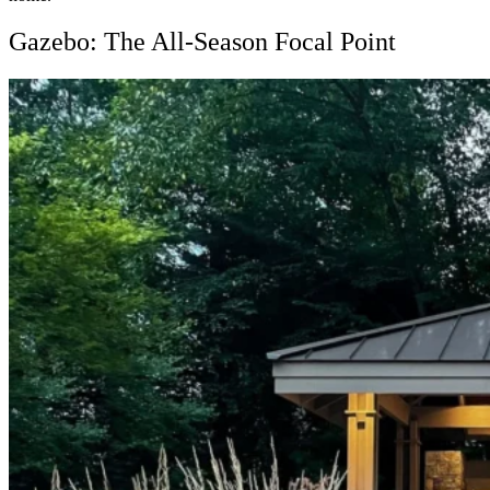
Gazebo: The All-Season Focal Point