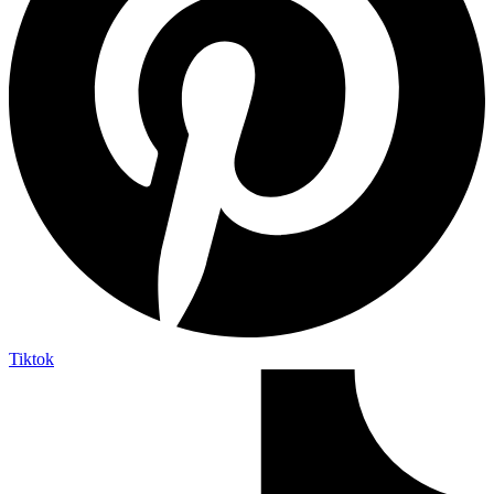
Tiktok