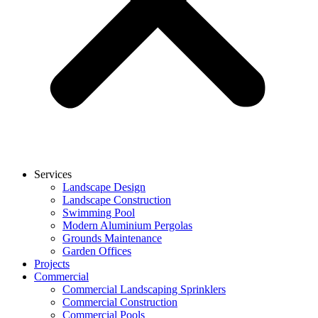
Services
Landscape Design
Landscape Construction
Swimming Pool
Modern Aluminium Pergolas
Grounds Maintenance
Garden Offices
Projects
Commercial
Commercial Landscaping Sprinklers
Commercial Construction
Commercial Pools