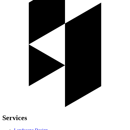
Services