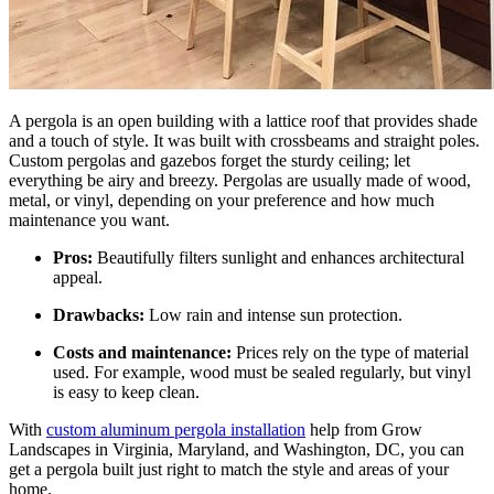
A pergola is an open building with a lattice roof that provides shade
and a touch of style. It was built with crossbeams and straight poles.
Custom
pergolas and gazebos
forget the sturdy ceiling; let
everything be airy and breezy. Pergolas are usually made of wood,
metal, or vinyl, depending on your preference and how much
maintenance you want.
Pros:
Beautifully filters sunlight and enhances architectural
appeal.
Drawbacks:
Low rain and intense sun protection.
Costs and maintenance:
Prices rely on the type of material
used. For example, wood must be sealed regularly, but vinyl
is easy to keep clean.
With
custom aluminum pergola installation
help from Grow
Landscapes in Virginia, Maryland, and Washington, DC, you can
get a pergola built just right to match the style and areas of your
home.