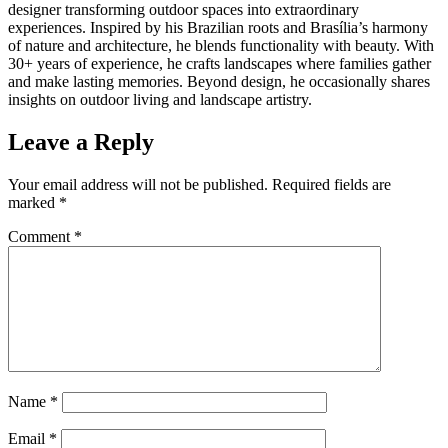
designer transforming outdoor spaces into extraordinary
experiences. Inspired by his Brazilian roots and Brasília’s harmony
of nature and architecture, he blends functionality with beauty. With
30+ years of experience, he crafts landscapes where families gather
and make lasting memories. Beyond design, he occasionally shares
insights on outdoor living and landscape artistry.
Leave a Reply
Your email address will not be published.
Required fields are
marked
*
Comment
*
Name
*
Email
*