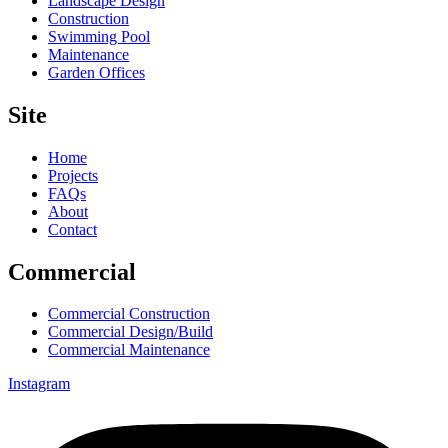
Landscape Design
Construction
Swimming Pool
Maintenance
Garden Offices
Site
Home
Projects
FAQs
About
Contact
Commercial
Commercial Construction
Commercial Design/Build
Commercial Maintenance
Instagram