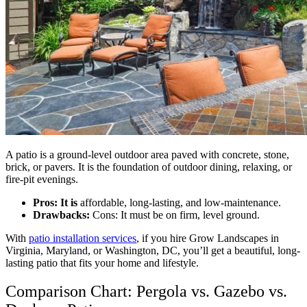
A patio is a ground-level outdoor area paved with concrete, stone,
brick, or pavers. It is the foundation of outdoor dining, relaxing, or
fire-pit evenings.
Pros: It is
affordable, long-lasting, and low-maintenance.
Drawbacks:
Cons: It must be on firm, level ground.
With
patio installation services
, if you hire Grow Landscapes in
Virginia, Maryland, or Washington, DC, you’ll get a beautiful, long-
lasting patio that fits your home and lifestyle.
Comparison Chart: Pergola vs. Gazebo vs.