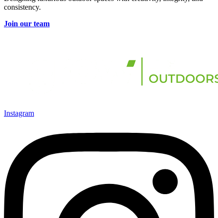
consistency.
Join our team
Instagram