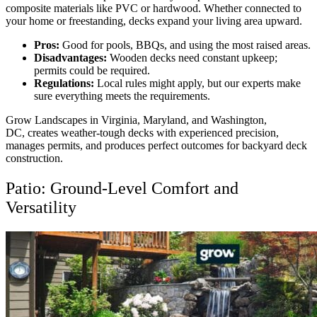
composite materials like PVC or hardwood. Whether connected to
your home or freestanding, decks expand your living area upward.
Pros:
Good for pools, BBQs, and using the most raised areas.
Disadvantages:
Wooden decks need constant upkeep;
permits could be required.
Regulations:
Local rules might apply, but our experts make
sure everything meets the requirements.
Grow Landscapes in Virginia, Maryland, and Washington,
DC,
creates weather-tough decks with experienced precision,
manages permits, and produces perfect outcomes for backyard deck
construction
.
Patio: Ground-Level Comfort and
Versatility