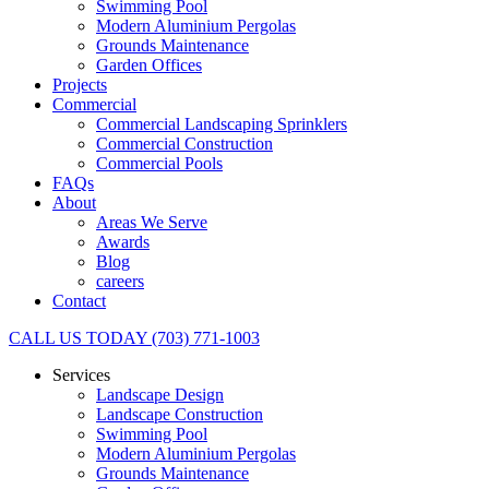
Swimming Pool
Modern Aluminium Pergolas
Grounds Maintenance
Garden Offices
Projects
Commercial
Commercial Landscaping Sprinklers
Commercial Construction
Commercial Pools
FAQs
About
Areas We Serve
Awards
Blog
careers
Contact
CALL US TODAY (703) 771-1003
Services
Landscape Design
Landscape Construction
Swimming Pool
Modern Aluminium Pergolas
Grounds Maintenance