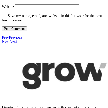
Website
Save my name, email, and website in this browser for the next
time I comment.
Prev
Previous
Next
Next
Designing luxurious outdoor spaces with creativity, integrity, and