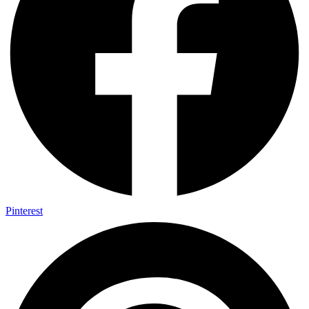
Pinterest