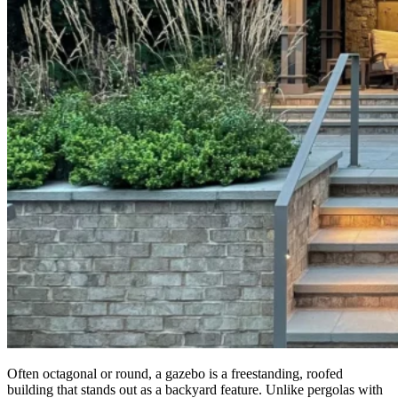
Often octagonal or round, a gazebo is a freestanding, roofed
building that stands out as a backyard feature. Unlike pergolas with