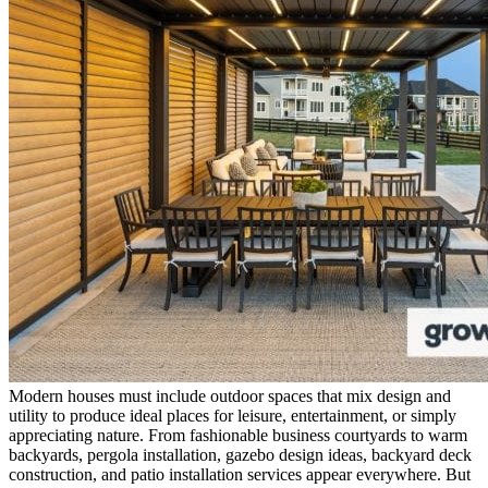
Modern houses must include outdoor spaces that mix design and
utility to produce ideal places for leisure, entertainment, or simply
appreciating nature. From fashionable business courtyards to warm
backyards,
pergola installation
,
gazebo design ideas
,
backyard deck
construction
, and
patio installation services
appear everywhere. But