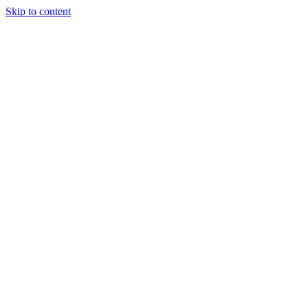
Skip to content