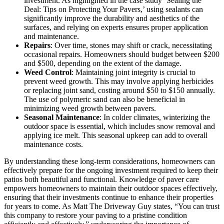
investment. As highlighted in the case study ‘Sealing the
Deal: Tips on Protecting Your Pavers,’ using sealants can
significantly improve the durability and aesthetics of the
surfaces, and relying on experts ensures proper application
and maintenance.
Repairs
: Over time, stones may shift or crack, necessitating
occasional repairs. Homeowners should budget between $200
and $500, depending on the extent of the damage.
Weed Control
: Maintaining joint integrity is crucial to
prevent weed growth. This may involve applying herbicides
or replacing joint sand, costing around $50 to $150 annually.
The use of polymeric sand can also be beneficial in
minimizing weed growth between pavers.
Seasonal Maintenance
: In colder climates, winterizing the
outdoor space is essential, which includes snow removal and
applying ice melt. This seasonal upkeep can add to overall
maintenance costs.
By understanding these long-term considerations, homeowners can
effectively prepare for the ongoing investment required to keep their
patios both beautiful and functional. Knowledge of paver care
empowers homeowners to maintain their outdoor spaces effectively,
ensuring that their investments continue to enhance their properties
for years to come. As Matt The Driveway Guy states, “You can trust
this company to restore your paving to a pristine condition