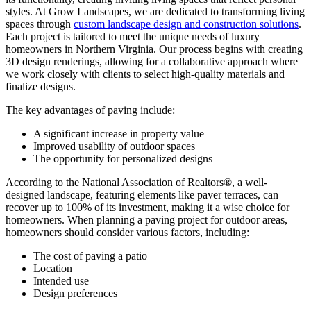
styles. At Grow Landscapes, we are dedicated to transforming living
spaces through
custom landscape design and construction solutions
.
Each project is tailored to meet the unique needs of luxury
homeowners in Northern Virginia. Our process begins with creating
3D design renderings, allowing for a collaborative approach where
we work closely with clients to select high-quality materials and
finalize designs.
The key advantages of paving include:
A significant increase in property value
Improved usability of outdoor spaces
The opportunity for personalized designs
According to the National Association of Realtors®, a well-
designed landscape, featuring elements like paver terraces, can
recover up to 100% of its investment, making it a wise choice for
homeowners. When planning a paving project for outdoor areas,
homeowners should consider various factors, including:
The cost of paving a patio
Location
Intended use
Design preferences