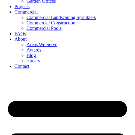
Garden Offices
Projects
Commercial
Commercial Landscaping Sprinklers
Commercial Construction
Commercial Pools
FAQs
About
Areas We Serve
Awards
Blog
careers
Contact