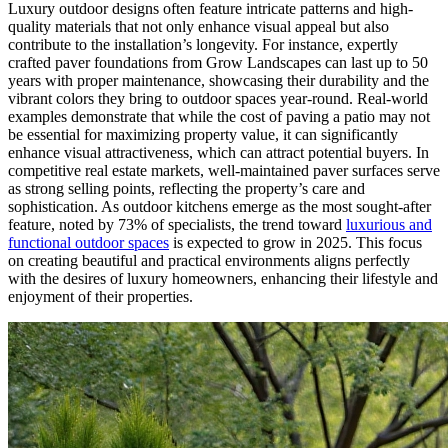
Luxury outdoor designs often feature intricate patterns and high-
quality materials that not only enhance visual appeal but also
contribute to the installation’s longevity. For instance, expertly
crafted paver foundations from Grow Landscapes can last up to 50
years with proper maintenance, showcasing their durability and the
vibrant colors they bring to outdoor spaces year-round. Real-world
examples demonstrate that while the cost of paving a patio may not
be essential for maximizing property value, it can significantly
enhance visual attractiveness, which can attract potential buyers. In
competitive real estate markets, well-maintained paver surfaces serve
as strong selling points, reflecting the property’s care and
sophistication. As outdoor kitchens emerge as the most sought-after
feature, noted by 73% of specialists, the trend toward
luxurious and
functional outdoor spaces
is expected to grow in 2025. This focus
on creating beautiful and practical environments aligns perfectly
with the desires of luxury homeowners, enhancing their lifestyle and
enjoyment of their properties.