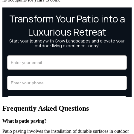
Frequently Asked Questions
What is patio paving?
Patio paving involves the installation of durable surfaces in outdoor