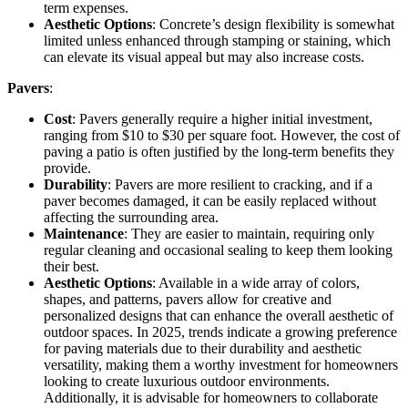
term expenses.
Aesthetic Options
: Concrete’s design flexibility is somewhat
limited unless enhanced through stamping or staining, which
can elevate its visual appeal but may also increase costs.
Pavers
:
Cost
: Pavers generally require a higher initial investment,
ranging from $10 to $30 per square foot. However, the cost of
paving a patio is often justified by the long-term benefits they
provide.
Durability
: Pavers are more resilient to cracking, and if a
paver becomes damaged, it can be easily replaced without
affecting the surrounding area.
Maintenance
: They are easier to maintain, requiring only
regular cleaning and occasional sealing to keep them looking
their best.
Aesthetic Options
: Available in a wide array of colors,
shapes, and patterns, pavers allow for creative and
personalized designs that can enhance the overall aesthetic of
outdoor spaces. In 2025, trends indicate a growing preference
for paving materials due to their durability and aesthetic
versatility, making them a worthy investment for homeowners
looking to create luxurious outdoor environments.
Additionally, it is advisable for homeowners to collaborate