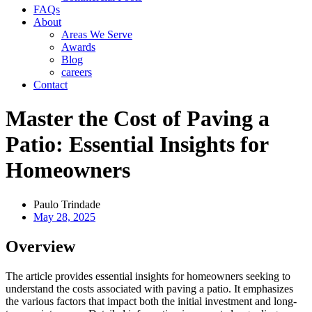
FAQs
About
Areas We Serve
Awards
Blog
careers
Contact
Master the Cost of Paving a
Patio: Essential Insights for
Homeowners
Paulo Trindade
May 28, 2025
Overview
The article provides essential insights for homeowners seeking to
understand the costs associated with paving a patio. It emphasizes
the various factors that impact both the initial investment and long-