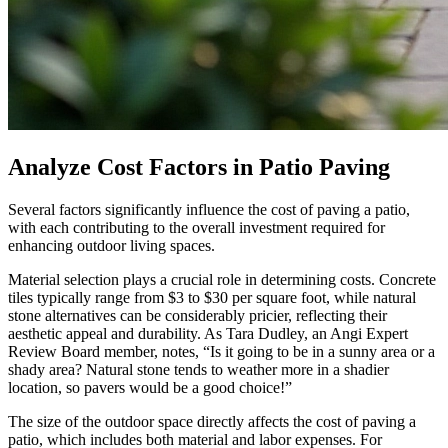
Analyze Cost Factors in Patio Paving
Several factors significantly influence the cost of paving a patio,
with each contributing to the overall investment required for
enhancing outdoor living spaces.
Material selection plays a crucial role in determining costs. Concrete
tiles typically range from $3 to $30 per square foot, while natural
stone alternatives can be considerably pricier, reflecting their
aesthetic appeal and durability. As Tara Dudley, an Angi Expert
Review Board member, notes, “Is it going to be in a sunny area or a
shady area? Natural stone tends to weather more in a shadier
location, so pavers would be a good choice!”
The size of the outdoor space directly affects the cost of paving a
patio, which includes both material and labor expenses. For