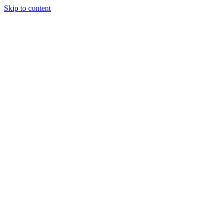
Skip to content