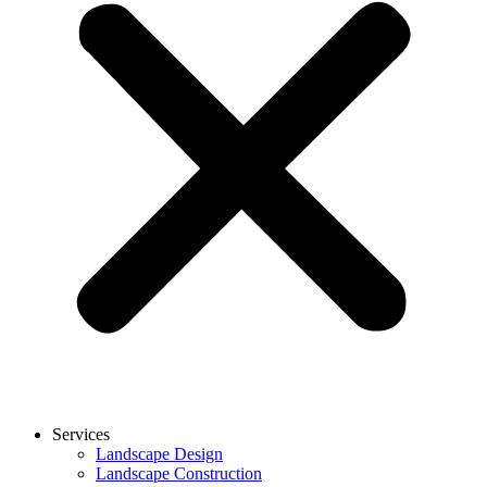
Services
Landscape Design
Landscape Construction