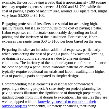
example, the cost of paving a patio that is approximately 100 square
feet may require expenses between $1,000 and $1,700, while the
cost of paving a patio of medium size, around 300 square feet, might
vary from $3,000 to $5,100.
Engaging professional installers is essential for achieving high-
quality results, but it also contributes to the cost of paving a patio.
Labor expenses can fluctuate considerably depending on local
pricing and the intricacy of the installation. For instance, labor
expenses can range from $50 to $100 per hour based on the area.
Preparing the site can introduce additional expenses, particularly
when considering the cost of paving a patio if excavation, leveling,
or drainage solutions are necessary due to uneven ground
conditions. The intricacy of the outdoor layout can further influence
the cost of paving a patio. More elaborate patterns or layouts
typically require additional materials and labor, resulting in a higher
cost of paving a patio compared to simpler designs.
Comprehending these elements is essential for homeowners
preparing a decking project. A case study on project planning for
paving stones illustrates the significance of thorough preparation,
guiding clients from initial design to execution. This ensures they are
well-equipped with the
knowledge needed to embark on their
outdoor projects
confidently, ultimately enhancing their living