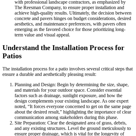
with professional landscape contractors, as emphasized by
The Reesman Company, to ensure proper installation and
achieve high-quality results. Ultimately, the decision between
concrete and pavers hinges on budget considerations, desired
aesthetics, and maintenance preferences, with pavers often
emerging as the favored choice for those prioritizing long-
term value and visual appeal.
Understand the Installation Process for
Patios
The installation process for a patio involves several critical steps that
ensure a durable and aesthetically pleasing result:
Planning and Design: Begin by determining the size, shape,
and materials for your outdoor space. Consider essential
factors such as drainage, sunlight exposure, and how the
design complements your existing landscape. As one expert
noted, “It forces everyone concerned to get on the same page
about the desired result,” highlighting the importance of clear
communication among stakeholders during this phase.
Site Preparation: Clear the designated area of grass, debris,
and any existing structures. Level the ground meticulously to
ensure proper drainage, which is vital for the longevity of