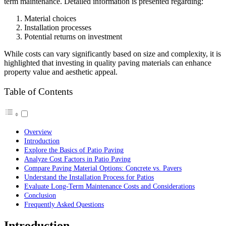
term maintenance. Detailed information is presented regarding:
Material choices
Installation processes
Potential returns on investment
While costs can vary significantly based on size and complexity, it is
highlighted that investing in quality paving materials can enhance
property value and aesthetic appeal.
Table of Contents
Overview
Introduction
Explore the Basics of Patio Paving
Analyze Cost Factors in Patio Paving
Compare Paving Material Options: Concrete vs. Pavers
Understand the Installation Process for Patios
Evaluate Long-Term Maintenance Costs and Considerations
Conclusion
Frequently Asked Questions
Introduction