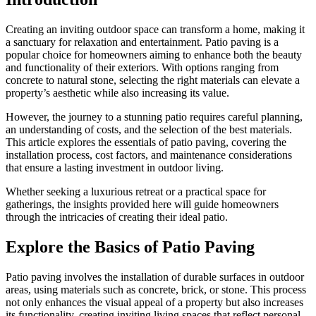
Creating an inviting outdoor space can transform a home, making it
a sanctuary for relaxation and entertainment. Patio paving is a
popular choice for homeowners aiming to enhance both the beauty
and functionality of their exteriors. With options ranging from
concrete to natural stone, selecting the right materials can elevate a
property’s aesthetic while also increasing its value.
However, the journey to a stunning patio requires careful planning,
an understanding of costs, and the selection of the best materials.
This article explores the essentials of patio paving, covering the
installation process, cost factors, and maintenance considerations
that ensure a lasting investment in outdoor living.
Whether seeking a luxurious retreat or a practical space for
gatherings, the insights provided here will guide homeowners
through the intricacies of creating their ideal patio.
Explore the Basics of Patio Paving
Patio paving involves the installation of durable surfaces in outdoor
areas, using materials such as concrete, brick, or stone. This process
not only enhances the visual appeal of a property but also increases
its functionality, creating inviting living spaces that reflect personal