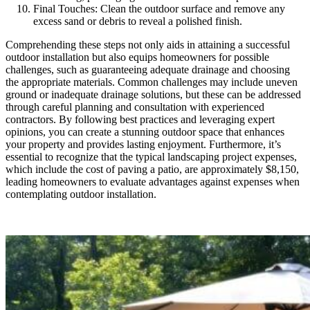
Final Touches: Clean the outdoor surface and remove any
excess sand or debris to reveal a polished finish.
Comprehending these steps not only aids in attaining a successful
outdoor installation but also equips homeowners for possible
challenges, such as guaranteeing adequate drainage and choosing
the appropriate materials. Common challenges may include uneven
ground or inadequate drainage solutions, but these can be addressed
through careful planning and consultation with experienced
contractors. By following best practices and leveraging expert
opinions, you can create a stunning outdoor space that enhances
your property and provides lasting enjoyment. Furthermore, it’s
essential to recognize that the typical landscaping project expenses,
which include the cost of paving a patio, are approximately $8,150,
leading homeowners to evaluate advantages against expenses when
contemplating outdoor installation.