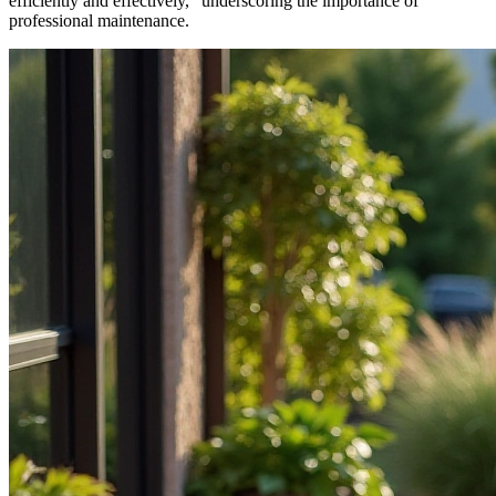
efficiently and effectively,” underscoring the importance of
professional maintenance.