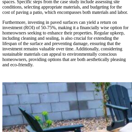
spaces. Specific steps from the case study include assessing site
conditions, selecting appropriate materials, and budgeting for the
cost of paving a patio, which encompasses both materials and labor.
Furthermore, investing in paved surfaces can yield a return on
investment (ROI) of 50-75%, making it a financially wise option for
homeowners seeking to enhance their properties. Regular upkeep,
including cleaning and sealing, is also crucial for extending the
lifespan of the surface and preventing damage, ensuring that the
investment remains valuable over time. Additionally, considering
sustainable materials can appeal to environmentally conscious
homeowners, providing options that are both aesthetically pleasing
and eco-friendly.