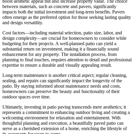
boost aesthetic appeal but also increase property value. The choice
between materials, such as concrete and pavers, significantly
impacts both the initial investment and long-term benefits. Pavers
often emerge as the preferred option for those seeking lasting quality
and design versatility.
Cost factors—including material selection, patio size, labor, and
design complexity—are crucial for homeowners to consider while
budgeting for their projects. A well-planned patio can yield a
substantial return on investment, making it a financially sound
enhancement for any property. The installation process, from
planning to final touches, requires attention to detail and professional
expertise to ensure a durable and visually appealing result.
Long-term maintenance is another critical aspect; regular cleaning,
sealing, and repairs can significantly impact the longevity of the
patio. By staying informed about maintenance needs and costs,
homeowners can preserve the beauty and functionality of their
outdoor spaces over time.
Ultimately, investing in patio paving transcends mere aesthetics; it
represents a commitment to enhancing outdoor living and creating a
welcoming environment for relaxation and entertainment. With
thoughtful planning and execution, a beautifully paved patio can
serve as a cherished extension of a home, enriching the lifestyle of
its occupants for years to come.