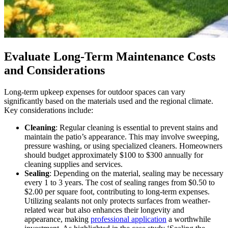
Evaluate Long-Term Maintenance Costs
and Considerations
Long-term upkeep expenses for outdoor spaces can vary
significantly based on the materials used and the regional climate.
Key considerations include:
Cleaning
: Regular cleaning is essential to prevent stains and
maintain the patio’s appearance. This may involve sweeping,
pressure washing, or using specialized cleaners. Homeowners
should budget approximately $100 to $300 annually for
cleaning supplies and services.
Sealing
: Depending on the material, sealing may be necessary
every 1 to 3 years. The cost of sealing ranges from $0.50 to
$2.00 per square foot, contributing to long-term expenses.
Utilizing sealants not only protects surfaces from weather-
related wear but also enhances their longevity and
appearance, making
professional application
a worthwhile