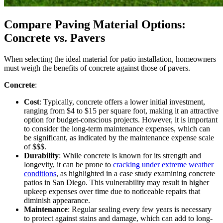
Compare Paving Material Options:
Concrete vs. Pavers
When selecting the ideal material for patio installation, homeowners
must weigh the benefits of concrete against those of pavers.
Concrete
:
Cost
: Typically, concrete offers a lower initial investment,
ranging from $4 to $15 per square foot, making it an attractive
option for budget-conscious projects. However, it is important
to consider the long-term maintenance expenses, which can
be significant, as indicated by the maintenance expense scale
of $$$.
Durability
: While concrete is known for its strength and
longevity, it can be prone to
cracking under extreme weather
conditions
, as highlighted in a case study examining concrete
patios in San Diego. This vulnerability may result in higher
upkeep expenses over time due to noticeable repairs that
diminish appearance.
Maintenance
: Regular sealing every few years is necessary
to protect against stains and damage, which can add to long-