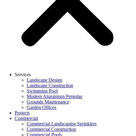
Services
Landscape Design
Landscape Construction
Swimming Pool
Modern Aluminium Pergolas
Grounds Maintenance
Garden Offices
Projects
Commercial
Commercial Landscaping Sprinklers
Commercial Construction
Commercial Pools