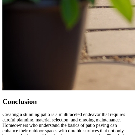
Conclusion
Creating a stunning patio is a multifaceted endeavor that requires
careful planning, material selection, and ongoing maintenance.
Homeowners who understand the basics of patio paving can
enhance their outdoor spaces with durable surfaces that not only