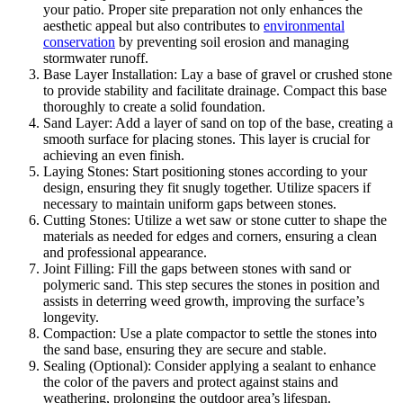
your patio. Proper site preparation not only enhances the
aesthetic appeal but also contributes to
environmental
conservation
by preventing soil erosion and managing
stormwater runoff.
Base Layer Installation: Lay a base of gravel or crushed stone
to provide stability and facilitate drainage. Compact this base
thoroughly to create a solid foundation.
Sand Layer: Add a layer of sand on top of the base, creating a
smooth surface for placing stones. This layer is crucial for
achieving an even finish.
Laying Stones: Start positioning stones according to your
design, ensuring they fit snugly together. Utilize spacers if
necessary to maintain uniform gaps between stones.
Cutting Stones: Utilize a wet saw or stone cutter to shape the
materials as needed for edges and corners, ensuring a clean
and professional appearance.
Joint Filling: Fill the gaps between stones with sand or
polymeric sand. This step secures the stones in position and
assists in deterring weed growth, improving the surface’s
longevity.
Compaction: Use a plate compactor to settle the stones into
the sand base, ensuring they are secure and stable.
Sealing (Optional): Consider applying a sealant to enhance
the color of the pavers and protect against stains and
weathering, prolonging the outdoor area’s lifespan.