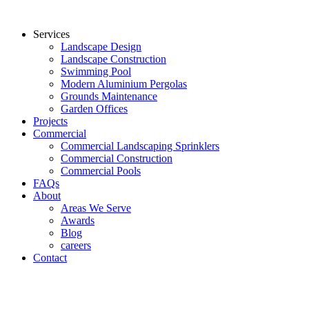
Services
Landscape Design
Landscape Construction
Swimming Pool
Modern Aluminium Pergolas
Grounds Maintenance
Garden Offices
Projects
Commercial
Commercial Landscaping Sprinklers
Commercial Construction
Commercial Pools
FAQs
About
Areas We Serve
Awards
Blog
careers
Contact