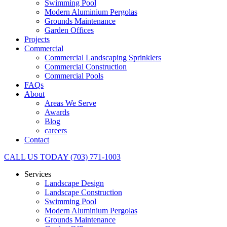
Swimming Pool
Modern Aluminium Pergolas
Grounds Maintenance
Garden Offices
Projects
Commercial
Commercial Landscaping Sprinklers
Commercial Construction
Commercial Pools
FAQs
About
Areas We Serve
Awards
Blog
careers
Contact
CALL US TODAY (703) 771-1003
Services
Landscape Design
Landscape Construction
Swimming Pool
Modern Aluminium Pergolas
Grounds Maintenance