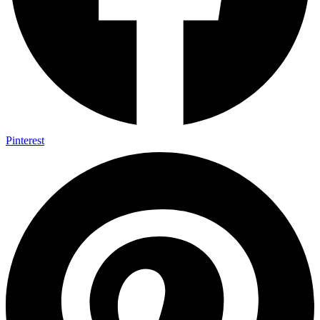
Pinterest