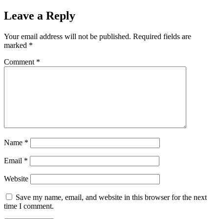
Leave a Reply
Your email address will not be published.
Required fields are
marked
*
Comment
*
Name
*
Email
*
Website
Save my name, email, and website in this browser for the next
time I comment.