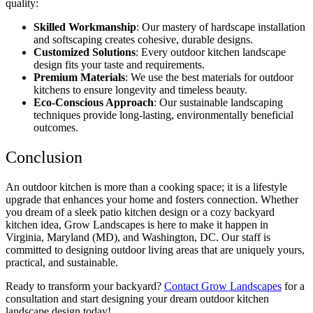
quality:
Skilled Workmanship
: Our mastery of hardscape installation
and softscaping creates cohesive, durable designs.
Customized Solutions
: Every outdoor kitchen landscape
design fits your taste and requirements.
Premium Materials
: We use the best materials for outdoor
kitchens to ensure longevity and timeless beauty.
Eco-Conscious Approach
: Our sustainable landscaping
techniques provide long-lasting, environmentally beneficial
outcomes.
Conclusion
An outdoor kitchen is more than a cooking space; it is a lifestyle
upgrade that enhances your home and fosters connection. Whether
you dream of a sleek patio kitchen design or a cozy backyard
kitchen idea, Grow Landscapes is here to make it happen in
Virginia, Maryland (MD), and Washington, DC. Our staff is
committed to designing outdoor living areas that are uniquely yours,
practical, and sustainable.
Ready to transform your backyard?
Contact Grow Landscapes
for a
consultation and start designing your dream outdoor kitchen
landscape design today!