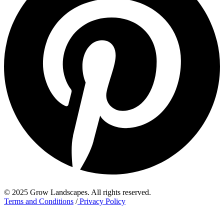
© 2025 Grow Landscapes. All rights reserved.
Terms and Conditions
/
Privacy Policy