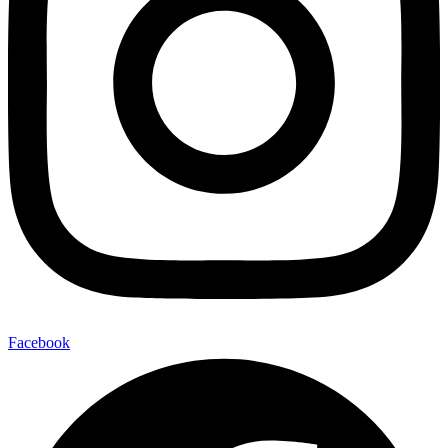
Facebook