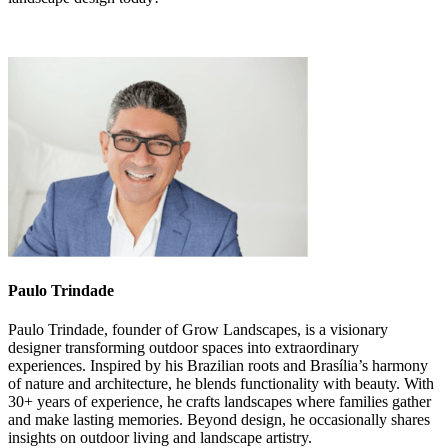
Paulo Trindade
Paulo Trindade, founder of Grow Landscapes, is a visionary
designer transforming outdoor spaces into extraordinary
experiences. Inspired by his Brazilian roots and Brasília’s harmony
of nature and architecture, he blends functionality with beauty. With
30+ years of experience, he crafts landscapes where families gather
and make lasting memories. Beyond design, he occasionally shares
insights on outdoor living and landscape artistry.