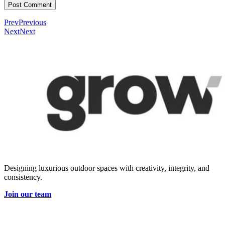
Prev
Previous
Next
Next
Designing luxurious outdoor spaces with creativity, integrity, and
consistency.
Join our team