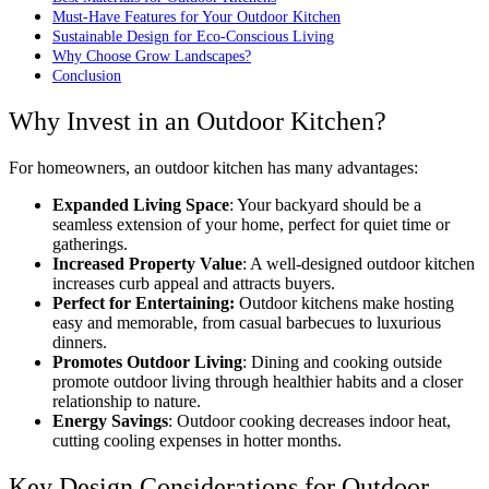
Must-Have Features for Your Outdoor Kitchen
Sustainable Design for Eco-Conscious Living
Why Choose Grow Landscapes?
Conclusion
Why Invest in an Outdoor Kitchen?
For homeowners, an outdoor kitchen has many advantages:
Expanded Living Space
: Your backyard should be a
seamless extension of your home, perfect for quiet time or
gatherings.
Increased Property Value
: A well-designed outdoor kitchen
increases curb appeal and attracts buyers.
Perfect for Entertaining:
Outdoor kitchens make hosting
easy and memorable, from casual barbecues to luxurious
dinners.
Promotes Outdoor Living
: Dining and cooking outside
promote outdoor living through healthier habits and a closer
relationship to nature.
Energy Savings
: Outdoor cooking decreases indoor heat,
cutting cooling expenses in hotter months.
Key Design Considerations for Outdoor