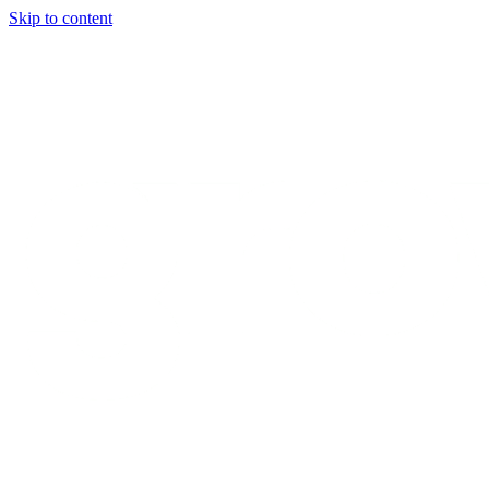
Skip to content