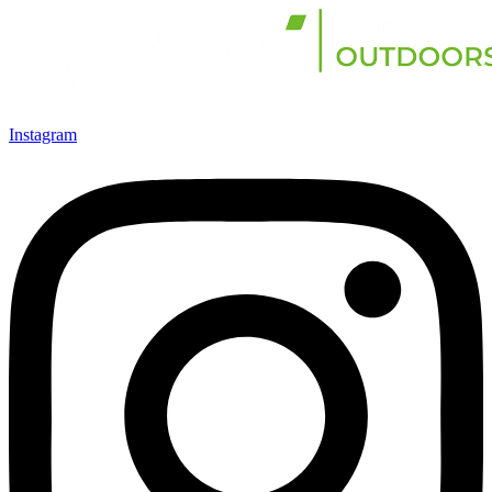
Instagram