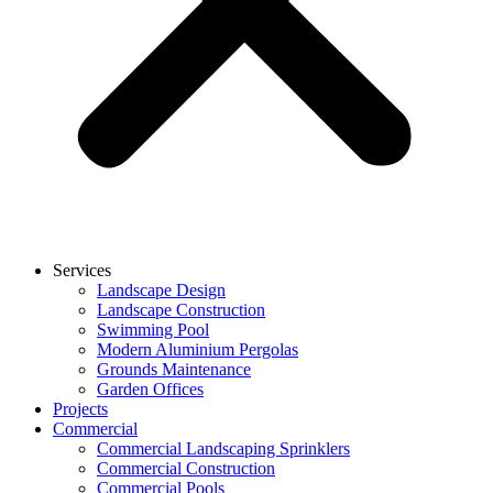
Services
Landscape Design
Landscape Construction
Swimming Pool
Modern Aluminium Pergolas
Grounds Maintenance
Garden Offices
Projects
Commercial
Commercial Landscaping Sprinklers
Commercial Construction
Commercial Pools