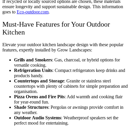
If recycled or locally sourced options are chosen, these materials
ensure longevity and support sustainable design. This information
goes to
Eco-outdoor.com
.
Must-Have Features for Your Outdoor
Kitchen
Elevate your outdoor kitchen landscape design with these popular
features, expertly installed by Grow Landscapes:
Grills and Smokers
: Gas, charcoal, or hybrid options for
versatile cooking.
Refrigeration Units
: Compact refrigerators keep drinks and
products handy.
Countertops and Storage
: Granite or stainless steel
countertops with plenty of cabinets for simple preparation and
organisation.
Pizza Ovens and Fire Pits
: Add warmth and cooking flair
for year-round fun.
Shade Structures
: Pergolas or awnings provide comfort in
any weather.
Outdoor Audio Systems
: Weatherproof speakers set the
perfect mood for entertaining.