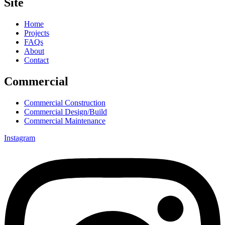
Site
Home
Projects
FAQs
About
Contact
Commercial
Commercial Construction
Commercial Design/Build
Commercial Maintenance
Instagram