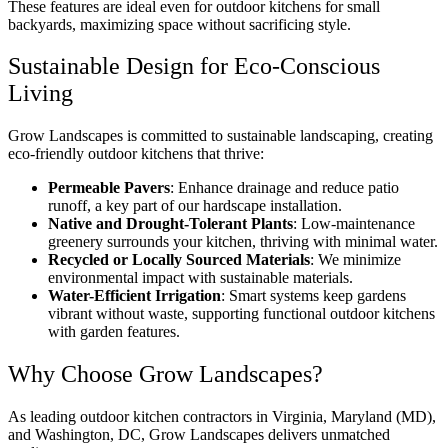
These features are ideal even for outdoor kitchens for small
backyards, maximizing space without sacrificing style.
Sustainable Design for Eco-Conscious
Living
Grow Landscapes is committed to sustainable landscaping, creating
eco-friendly outdoor kitchens that thrive:
Permeable Pavers
: Enhance drainage and reduce patio
runoff, a key part of our
hardscape installation
.
Native and Drought-Tolerant Plants
: Low-maintenance
greenery surrounds your kitchen, thriving with minimal water.
Recycled or Locally Sourced Materials
: We minimize
environmental impact with sustainable materials.
Water-Efficient Irrigation
: Smart systems keep gardens
vibrant without waste, supporting functional outdoor kitchens
with garden features.
Why Choose Grow Landscapes?
As leading outdoor kitchen contractors in Virginia, Maryland (MD),
and Washington, DC, Grow Landscapes delivers unmatched