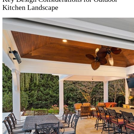
Kitchen Landscape