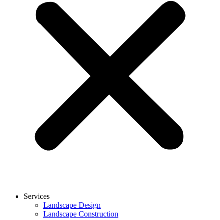
Services
Landscape Design
Landscape Construction