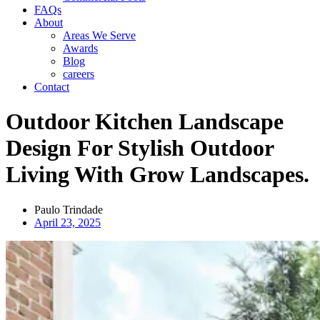
FAQs
About
Areas We Serve
Awards
Blog
careers
Contact
Outdoor Kitchen Landscape
Design For Stylish Outdoor
Living With Grow Landscapes.
Paulo Trindade
April 23, 2025