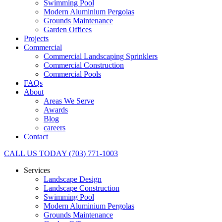
Swimming Pool
Modern Aluminium Pergolas
Grounds Maintenance
Garden Offices
Projects
Commercial
Commercial Landscaping Sprinklers
Commercial Construction
Commercial Pools
FAQs
About
Areas We Serve
Awards
Blog
careers
Contact
CALL US TODAY (703) 771-1003
Services
Landscape Design
Landscape Construction
Swimming Pool
Modern Aluminium Pergolas
Grounds Maintenance