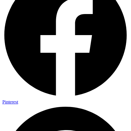
Pinterest