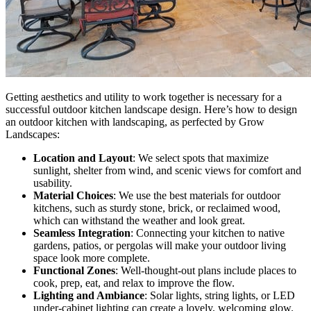
Getting aesthetics and utility to work together is necessary for a
successful outdoor kitchen landscape design. Here’s how to design
an outdoor kitchen with landscaping, as perfected by Grow
Landscapes:
Location and Layout
: We select spots that maximize
sunlight, shelter from wind, and scenic views for comfort and
usability.
Material Choices
: We use the best materials for outdoor
kitchens, such as sturdy stone, brick, or reclaimed wood,
which can withstand the weather and look great.
Seamless Integration
: Connecting your kitchen to native
gardens, patios, or pergolas will make your outdoor living
space look more complete.
Functional Zones
: Well-thought-out plans include places to
cook, prep, eat, and relax to improve the flow.
Lighting and Ambiance
: Solar lights, string lights, or LED
under-cabinet lighting can create a lovely, welcoming glow.