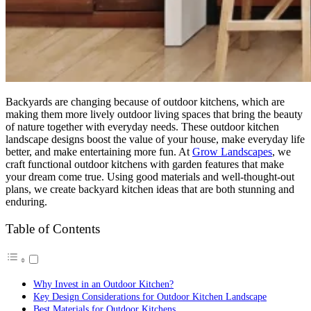
Backyards are changing because of outdoor kitchens, which are
making them more lively outdoor living spaces that bring the beauty
of nature together with everyday needs. These outdoor kitchen
landscape designs boost the value of your house, make everyday life
better, and make entertaining more fun. At
Grow Landscapes
, we
craft functional outdoor kitchens with garden features that make
your dream come true. Using good materials and well-thought-out
plans, we create backyard kitchen ideas that are both stunning and
enduring.
Table of Contents
Why Invest in an Outdoor Kitchen?
Key Design Considerations for Outdoor Kitchen Landscape
Best Materials for Outdoor Kitchens