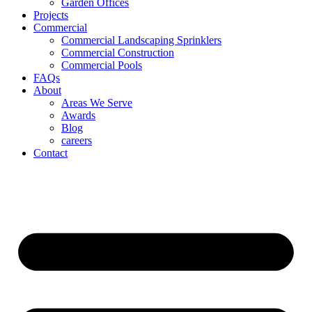
Garden Offices
Projects
Commercial
Commercial Landscaping Sprinklers
Commercial Construction
Commercial Pools
FAQs
About
Areas We Serve
Awards
Blog
careers
Contact