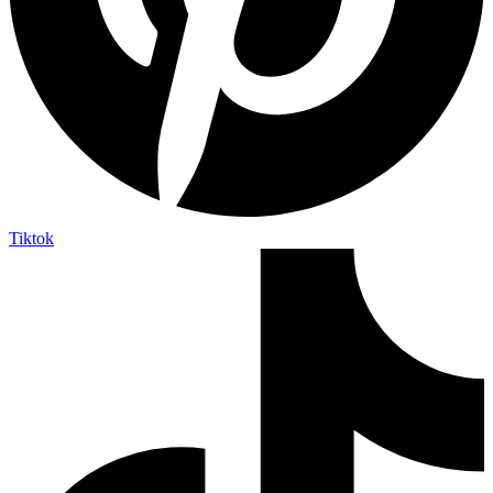
Tiktok