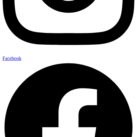
Facebook