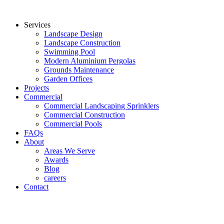
Services
Landscape Design
Landscape Construction
Swimming Pool
Modern Aluminium Pergolas
Grounds Maintenance
Garden Offices
Projects
Commercial
Commercial Landscaping Sprinklers
Commercial Construction
Commercial Pools
FAQs
About
Areas We Serve
Awards
Blog
careers
Contact