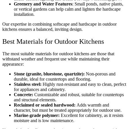
Greenery and Water Features
: Small ponds, native plants,
or vertical gardens can help calm and lighten the hardscape
installation.
Our expertise in combining softscape and hardscape in outdoor
kitchens ensures a balanced, inviting design.
Best Materials for Outdoor Kitchens
The most suitable materials for outdoor kitchens are those that
withstand weather and frequent use while maintaining their
appearance:
Stone (granite, bluestone, quartzite):
Non-porous and
durable, ideal for countertops and flooring.
Stainless steel:
Highly rust-resistant and easy to clean, perfect
for appliances and cabinetry.
Concrete:
Customizable and robust, suitable for countertops
and structural elements.
Reclaimed or sealed hardwood:
Adds warmth and
character, but must be treated appropriately for outdoor use.
Marine-grade polymer:
Excellent for cabinetry, as it resists
moisture and is low maintenance.