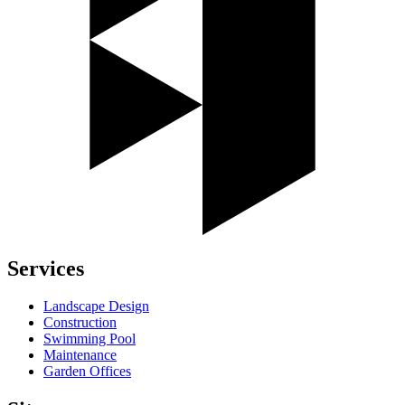
Services
Landscape Design
Construction
Swimming Pool
Maintenance
Garden Offices