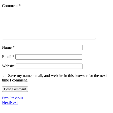
Comment
*
Name
*
Email
*
Website
Save my name, email, and website in this browser for the next
time I comment.
Prev
Previous
Next
Next