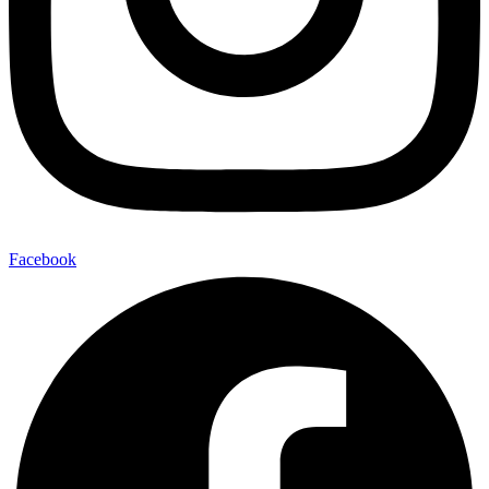
Facebook