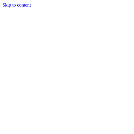
Skip to content