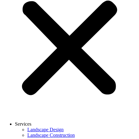
Services
Landscape Design
Landscape Construction