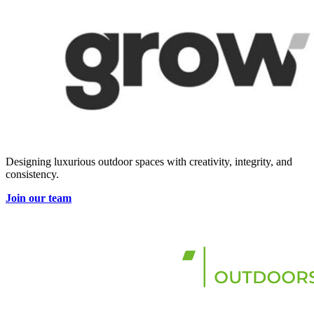
Designing luxurious outdoor spaces with creativity, integrity, and
consistency.
Join our team