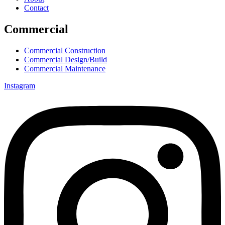
Contact
Commercial
Commercial Construction
Commercial Design/Build
Commercial Maintenance
Instagram