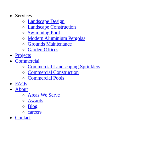
Services
Landscape Design
Landscape Construction
Swimming Pool
Modern Aluminium Pergolas
Grounds Maintenance
Garden Offices
Projects
Commercial
Commercial Landscaping Sprinklers
Commercial Construction
Commercial Pools
FAQs
About
Areas We Serve
Awards
Blog
careers
Contact