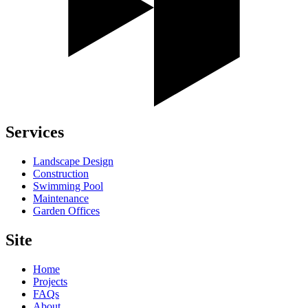
Services
Landscape Design
Construction
Swimming Pool
Maintenance
Garden Offices
Site
Home
Projects
FAQs
About