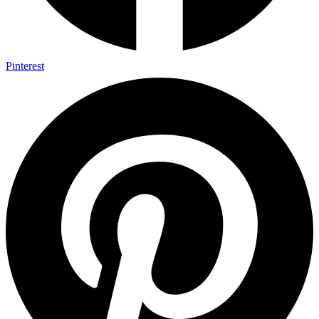
Pinterest