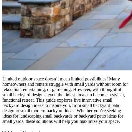
Limited outdoor space doesn’t mean limited possibilities! Many
homeowners and renters struggle with small yards without room for
relaxation, entertaining, or gardening. However, with thoughtful
small backyard designs
, even the tiniest area can become a stylish,
functional retreat. This guide explores five innovative
small
backyard design ideas
to inspire you, from small backyard patio
design to small modern backyard ideas. Whether you’re seeking
ideas for landscaping small backyards
or
backyard patio ideas for
small yards
, these solutions will help you maximize your space.