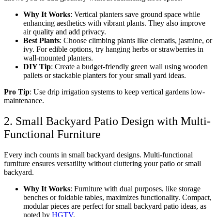
Why It Works
: Vertical planters save ground space while
enhancing aesthetics with vibrant plants. They also improve
air quality and add privacy.
Best Plants
: Choose climbing plants like clematis, jasmine, or
ivy. For edible options, try hanging herbs or strawberries in
wall-mounted planters.
DIY Tip
: Create a budget-friendly green wall using wooden
pallets or stackable planters for your
small yard ideas
.
Pro Tip
: Use drip irrigation systems to keep vertical gardens low-
maintenance.
2. Small Backyard Patio Design with Multi-
Functional Furniture
Every inch counts in
small backyard designs
. Multi-functional
furniture ensures versatility without cluttering your
patio or small
backyard
.
Why It Works
: Furniture with dual purposes, like storage
benches or foldable tables, maximizes functionality. Compact,
modular pieces are perfect for
small backyard patio ideas
, as
noted by
HGTV
.