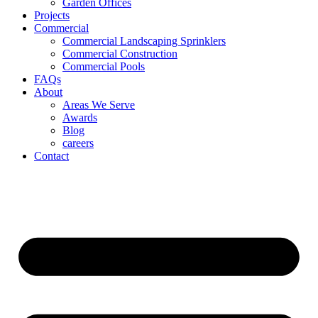
Garden Offices
Projects
Commercial
Commercial Landscaping Sprinklers
Commercial Construction
Commercial Pools
FAQs
About
Areas We Serve
Awards
Blog
careers
Contact