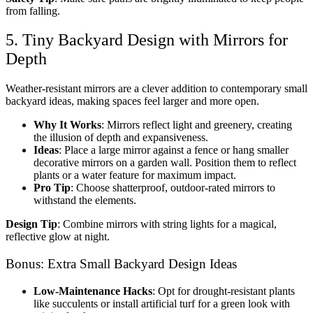
from falling.
5. Tiny Backyard Design with Mirrors for
Depth
Weather-resistant mirrors are a clever addition to
contemporary small
backyard ideas
, making spaces feel larger and more open.
Why It Works
: Mirrors reflect light and greenery, creating
the illusion of depth and expansiveness.
Ideas
: Place a large mirror against a fence or hang smaller
decorative mirrors on a garden wall. Position them to reflect
plants or a water feature for maximum impact.
Pro Tip
: Choose shatterproof, outdoor-rated mirrors to
withstand the elements.
Design Tip
: Combine mirrors with string lights for a magical,
reflective glow at night.
Bonus: Extra Small Backyard Design Ideas
Low-Maintenance Hacks
: Opt for drought-resistant plants
like succulents or install artificial turf for a green look with