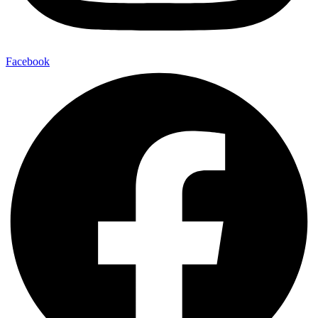
Facebook