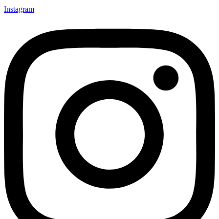
Instagram