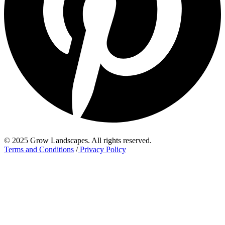
© 2025 Grow Landscapes. All rights reserved.
Terms and Conditions
/
Privacy Policy