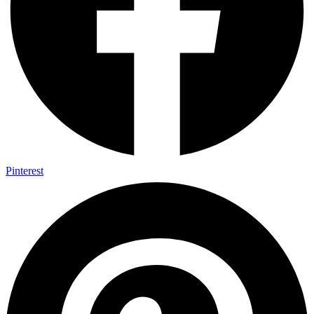
Pinterest