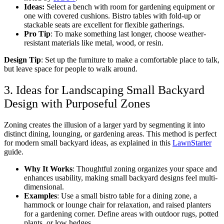
Ideas:
Select a bench with room for gardening equipment or
one with covered cushions. Bistro tables with fold-up or
stackable seats are excellent for flexible gatherings.
Pro Tip
: To make something last longer, choose weather-
resistant materials like metal, wood, or resin.
Design Tip
: Set up the furniture to make a comfortable place to talk,
but leave space for people to walk around.
3. Ideas for Landscaping Small Backyard
Design with Purposeful Zones
Zoning creates the illusion of a larger yard by segmenting it into
distinct dining, lounging, or gardening areas. This method is perfect
for
modern small backyard ideas,
as explained in this
LawnStarter
guide.
Why It Works
: Thoughtful zoning organizes your space and
enhances usability, making
small backyard designs
feel multi-
dimensional.
Examples
: Use a small bistro table for a dining zone, a
hammock or lounge chair for relaxation, and raised planters
for a gardening corner. Define areas with outdoor rugs, potted
plants, or low hedges.