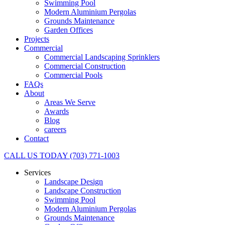
Swimming Pool
Modern Aluminium Pergolas
Grounds Maintenance
Garden Offices
Projects
Commercial
Commercial Landscaping Sprinklers
Commercial Construction
Commercial Pools
FAQs
About
Areas We Serve
Awards
Blog
careers
Contact
CALL US TODAY (703) 771-1003
Services
Landscape Design
Landscape Construction
Swimming Pool
Modern Aluminium Pergolas
Grounds Maintenance