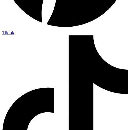
Tiktok