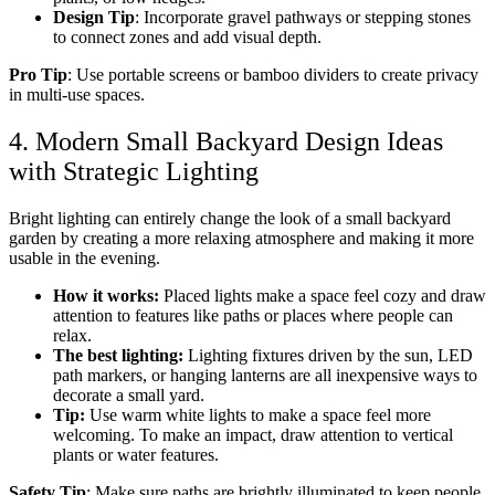
Design Tip
: Incorporate gravel pathways or stepping stones
to connect zones and add visual depth.
Pro Tip
: Use portable screens or bamboo dividers to create privacy
in multi-use spaces.
4. Modern Small Backyard Design Ideas
with Strategic Lighting
Bright lighting can entirely change the look of a small backyard
garden by creating a more relaxing atmosphere and making it more
usable in the evening.
How it works:
Placed lights make a space feel cozy and draw
attention to features like paths or places where people can
relax.
The best lighting:
Lighting fixtures driven by the sun, LED
path markers, or hanging lanterns are all inexpensive ways to
decorate a small yard.
Tip:
Use warm white lights to make a space feel more
welcoming. To make an impact, draw attention to vertical
plants or water features.
Safety Tip
: Make sure paths are brightly illuminated to keep people