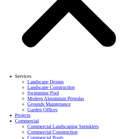
Services
Landscape Design
Landscape Construction
Swimming Pool
Modern Aluminium Pergolas
Grounds Maintenance
Garden Offices
Projects
Commercial
Commercial Landscaping Sprinklers
Commercial Construction
Commercial Pools