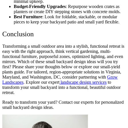
minimal upkeep.
Budget-Friendly Upgrades
: Repurpose wooden crates as
planters or create DIY stepping stones with concrete molds.
Best Furniture
: Look for foldable, stackable, or modular
pieces to keep your
backyard patio and small yard
flexible.
Conclusion
Transforming a small outdoor area into a stylish, functional retreat is
easy with the right approach, think vertical gardening, multi-
functional furniture, purposeful zones, optimized lighting, and even
mirrors. Which of these
small backyard design ideas
will you try
first? Please share your thoughts below or explore our small-yield
plants guide. For tailored, region-appropriate solutions in Virginia,
Maryland, and Washington, DC, consider partnering with
Grow
Landscapes
. Explore our expert
landscape design services
to
transform your small backyard into a functional, beautiful outdoor
retreat.
Ready to transform your yard? Contact our experts for personalized
small backyard design ideas
.