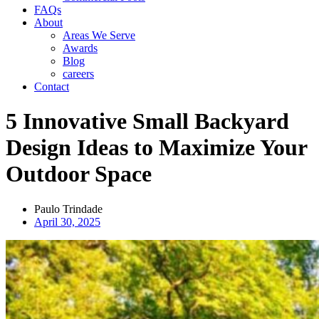
FAQs
About
Areas We Serve
Awards
Blog
careers
Contact
5 Innovative Small Backyard
Design Ideas to Maximize Your
Outdoor Space
Paulo Trindade
April 30, 2025