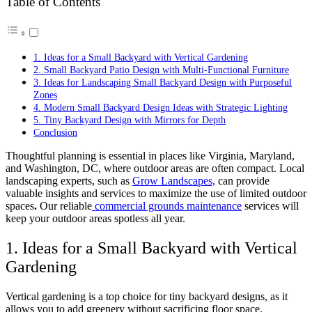
Table of Contents
1. Ideas for a Small Backyard with Vertical Gardening
2. Small Backyard Patio Design with Multi-Functional Furniture
3. Ideas for Landscaping Small Backyard Design with Purposeful
Zones
4. Modern Small Backyard Design Ideas with Strategic Lighting
5. Tiny Backyard Design with Mirrors for Depth
Conclusion
Thoughtful planning is essential in places like Virginia, Maryland,
and Washington, DC, where outdoor areas are often compact. Local
landscaping experts, such as
Grow Landscapes,
can provide
valuable insights and services to maximize the use of limited outdoor
spaces
.
Our reliable
commercial grounds maintenance
services will
keep your outdoor areas spotless all year.
1. Ideas for a Small Backyard with Vertical
Gardening
Vertical gardening is a top choice for
tiny backyard designs
, as it
allows you to add greenery without sacrificing floor space.