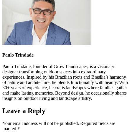
Paulo Trindade
Paulo Trindade, founder of Grow Landscapes, is a visionary
designer transforming outdoor spaces into extraordinary
experiences. Inspired by his Brazilian roots and Brasília’s harmony
of nature and architecture, he blends functionality with beauty. With
30+ years of experience, he crafts landscapes where families gather
and make lasting memories. Beyond design, he occasionally shares
insights on outdoor living and landscape artistry.
Leave a Reply
Your email address will not be published.
Required fields are
marked
*