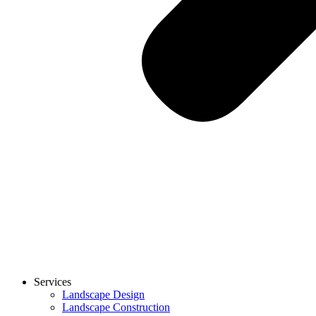
Services
Landscape Design
Landscape Construction