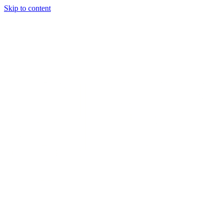
Skip to content