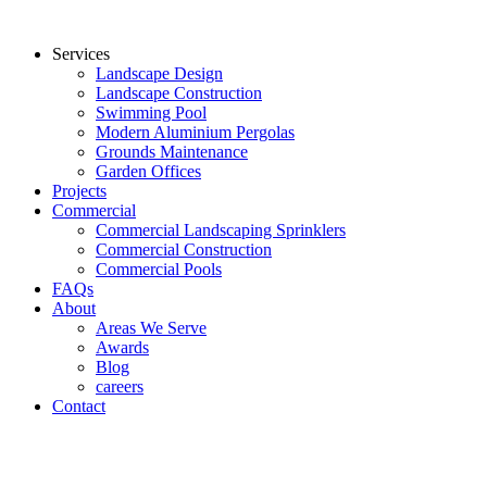
Services
Landscape Design
Landscape Construction
Swimming Pool
Modern Aluminium Pergolas
Grounds Maintenance
Garden Offices
Projects
Commercial
Commercial Landscaping Sprinklers
Commercial Construction
Commercial Pools
FAQs
About
Areas We Serve
Awards
Blog
careers
Contact