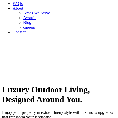
FAQs
About
Areas We Serve
Awards
Blog
careers
Contact
Luxury Outdoor Living,
Designed Around You.
Enjoy your property in extraordinary style with luxurious upgrades
that transform your landscape.