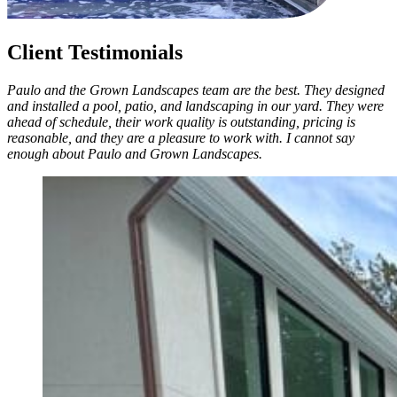
Client Testimonials
Paulo and the Grown Landscapes team are the best. They designed
and installed a pool, patio, and landscaping in our yard. They were
ahead of schedule, their work quality is outstanding, pricing is
reasonable, and they are a pleasure to work with. I cannot say
enough about Paulo and Grown Landscapes.