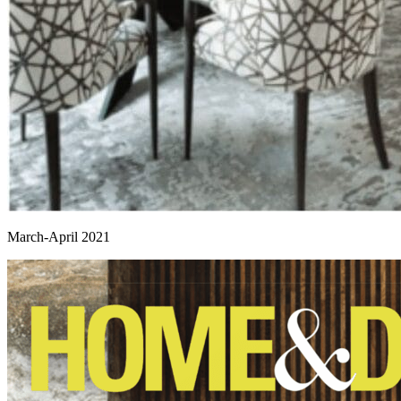
March-April 2021