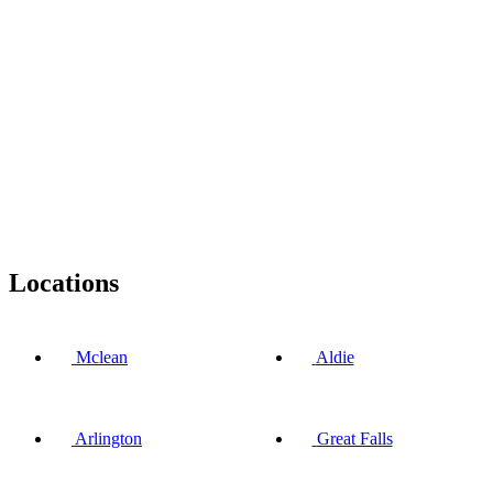
Locations
Mclean
Aldie
Arlington
Great Falls