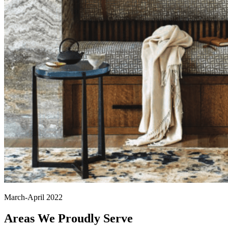
March-April 2022
Areas We Proudly Serve