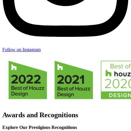
Follow on Instagram
Awards and Recognitions
Explore Our Prestigious Recognitions