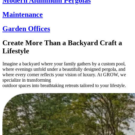
Modern Aluminum Pergolas
Maintenance
Garden Offices
Create More Than a Backyard Craft a
Lifestyle
Imagine a backyard where your family gathers by a custom pool,
where evenings unfold under a beautifully designed pergola, and
where every corner reflects your vision of luxury. At GROW, we
specialize in transforming
outdoor spaces into breathtaking retreats tailored to your lifestyle.