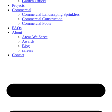
Garden Offices
Projects
Commercial
Commercial Landscaping Sprinklers
Commercial Construction
Commercial Pools
FAQs
About
Areas We Serve
Awards
Blog
careers
Contact