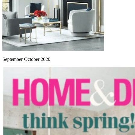
September-October 2020