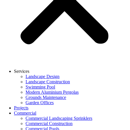
Services
Landscape Design
Landscape Construction
Swimming Pool
Modern Aluminium Pergolas
Grounds Maintenance
Garden Offices
Projects
Commercial
Commercial Landscaping Sprinklers
Commercial Construction
Commercial Pools