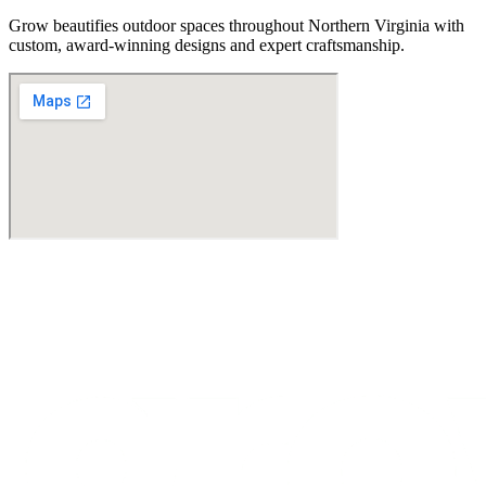
Grow beautifies outdoor spaces throughout Northern Virginia with
custom, award-winning designs and expert craftsmanship.