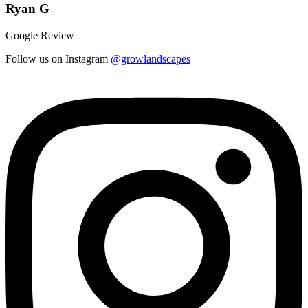
Ryan G
Google Review
Follow us on Instagram
@growlandscapes