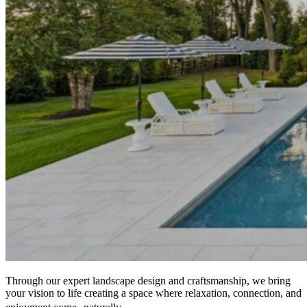
Through our expert landscape design and craftsmanship, we bring
your vision to life creating a space where relaxation, connection, and