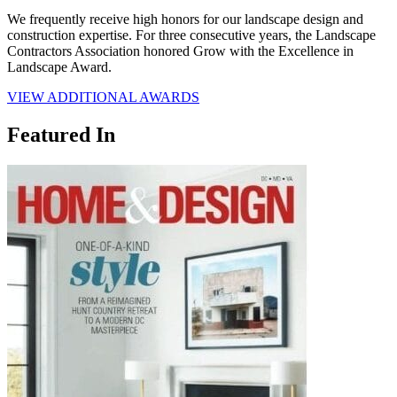
We frequently receive high honors for our landscape design and
construction expertise. For three consecutive years, the Landscape
Contractors Association honored Grow with the Excellence in
Landscape Award.
VIEW ADDITIONAL AWARDS
Featured In