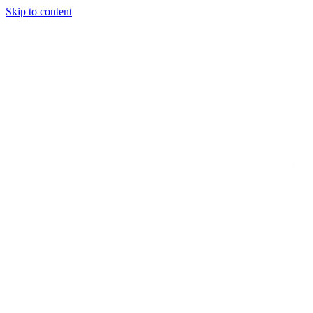
Skip to content