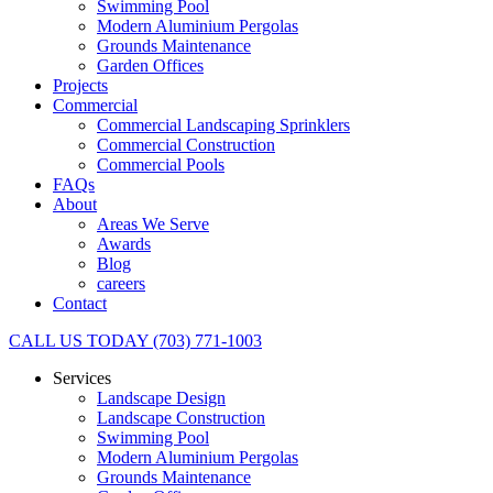
Swimming Pool
Modern Aluminium Pergolas
Grounds Maintenance
Garden Offices
Projects
Commercial
Commercial Landscaping Sprinklers
Commercial Construction
Commercial Pools
FAQs
About
Areas We Serve
Awards
Blog
careers
Contact
CALL US TODAY (703) 771-1003
Services
Landscape Design
Landscape Construction
Swimming Pool
Modern Aluminium Pergolas
Grounds Maintenance