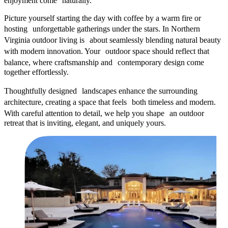
enjoyment come naturally.
Picture yourself starting the day with coffee by a warm fire or
hosting unforgettable gatherings under the stars. In Northern
Virginia outdoor living is about seamlessly blending natural beauty
with modern innovation. Your outdoor space should reflect that
balance, where craftsmanship and contemporary design come
together effortlessly.
Thoughtfully designed landscapes enhance the surrounding
architecture, creating a space that feels both timeless and modern.
With careful attention to detail, we help you shape an outdoor
retreat that is inviting, elegant, and uniquely yours.