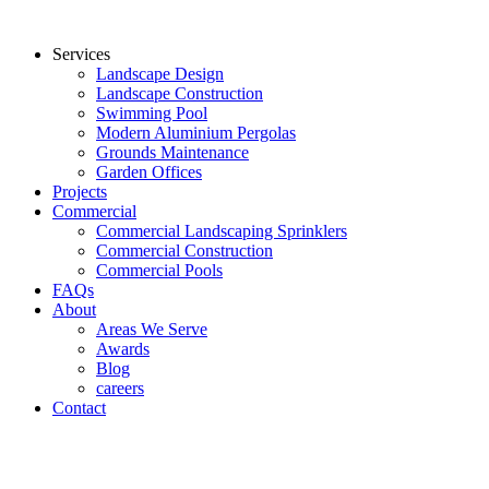
Services
Landscape Design
Landscape Construction
Swimming Pool
Modern Aluminium Pergolas
Grounds Maintenance
Garden Offices
Projects
Commercial
Commercial Landscaping Sprinklers
Commercial Construction
Commercial Pools
FAQs
About
Areas We Serve
Awards
Blog
careers
Contact