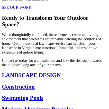
SEE OUR WORK
Ready to Transform Your Outdoor
Space?
When thoughtfully combined, these elements create an inviting
environment that celebrates nature while offering the comforts of
home. Our professional lawn care service can transform your
landscape in Virginia into functional, beautiful, and restorative
extensions of indoor living.
Contact us today for a consultation and take the first step towards
the outdoor living area of your dreams.
LANDSCAPE DESIGN
Construction
Swimming Pools