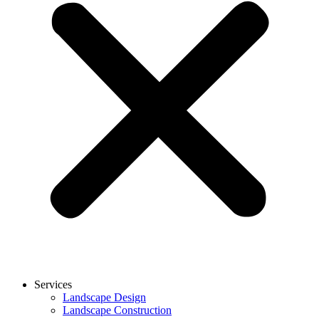
Services
Landscape Design
Landscape Construction